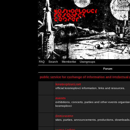
FAQ
Search
Memberlist
Usergroups
Forum
public service for exchange of information and intelectual
kosmoplovci.net
official kosmoplovci information, links and resources.
events
exhibitions, concerts, parties and other events organis
kosmoplovci
demoscene
sites, parties, announcements, productions, downloads.
razno / other