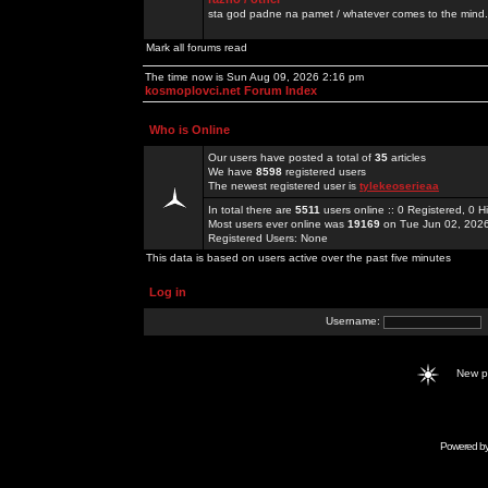
sta god padne na pamet / whatever comes to the mind.
Mark all forums read
The time now is Sun Aug 09, 2026 2:16 pm
kosmoplovci.net Forum Index
Who is Online
Our users have posted a total of
35
articles
We have
8598
registered users
The newest registered user is
tylekeoserieaa
In total there are
5511
users online :: 0 Registered, 0
Most users ever online was
19169
on Tue Jun 02, 202
Registered Users: None
This data is based on users active over the past five minutes
Log in
Username:
New 
Powered b