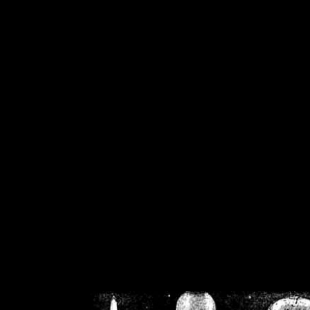
/home/crsn/public_h
/home/crsn/public_html/f
on
Warning
: Cannot modif
already sent b
/home/crsn/public_h
/home/crsn/public_html/f
on