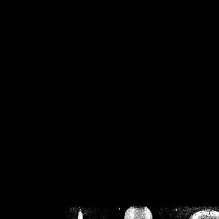
/home/crsn/public_h
/home/crsn/public_html/f
on
Warning
: Cannot modif
already sent b
/home/crsn/public_h
/home/crsn/public_html/f
on