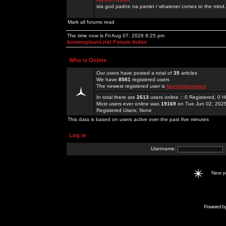
sta god padne na pamet / whatever comes to the mind.
Mark all forums read
The time now is Fri Aug 07, 2026 8:25 pm
kosmoplovci.net Forum Index
Who is Online
Our users have posted a total of
35
articles
We have
8581
registered users
The newest registered user is
bayclubscomco
In total there are
2613
users online :: 0 Registered, 0
Most users ever online was
19169
on Tue Jun 02, 202
Registered Users: None
This data is based on users active over the past five minutes
Log in
Username:
New 
Powered b