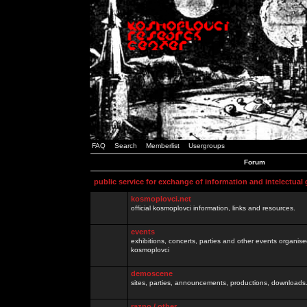
FAQ
Search
Memberlist
Usergroups
Forum
public service for exchange of information and intelectual
kosmoplovci.net
official kosmoplovci information, links and resources.
events
exhibitions, concerts, parties and other events organis
kosmoplovci
demoscene
sites, parties, announcements, productions, downloads.
razno / other