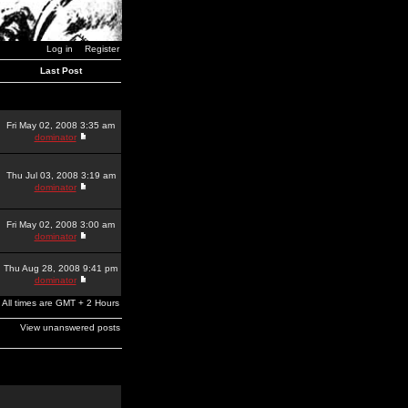
Log in
Register
Last Post
Fri May 02, 2008 3:35 am
dominator
Thu Jul 03, 2008 3:19 am
dominator
Fri May 02, 2008 3:00 am
dominator
Thu Aug 28, 2008 9:41 pm
dominator
All times are GMT + 2 Hours
View unanswered posts