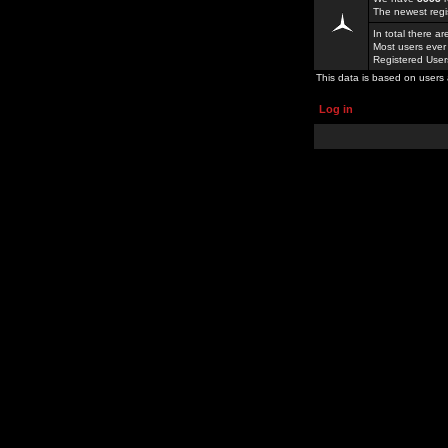
The newest regi
In total there a
Most users ever
Registered Use
This data is based on users 
Log in