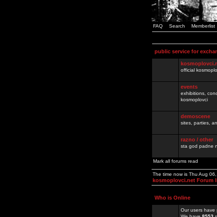
FAQ
Search
Memberlist
public service for excha
kosmoplovci.
official kosmopl
events
exhibitions, con
kosmoplovci
demoscene
sites, parties,
razno / other
sta god padne n
Mark all forums read
The time now is Thu Aug 06
kosmoplovci.net Forum 
Who is Online
Our users have 
We have
8553
r