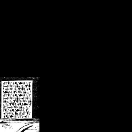
/crsn/public_html/forum/index.php
on line
8
pear') in
/home/crsn/public_html/forum/index.php
on line
8
home/crsn/public_html/forum/includes/sessions.php
on line
254
home/crsn/public_html/forum/includes/sessions.php
on line
255
me/crsn/public_html/forum/includes/page_header.php
on line
479
me/crsn/public_html/forum/includes/page_header.php
on line
485
me/crsn/public_html/forum/includes/page_header.php
on line
486