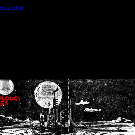
ction.include
]: failed to open stream: No such file or directory in
/home
wwcounter.php' for inclusion (include_path='.:/usr/share/php:/usr/share/
nt by (output started at /home/crsn/public_html/forum/index.php:8) in
/
nt by (output started at /home/crsn/public_html/forum/index.php:8) in
/
by (output started at /home/crsn/public_html/forum/index.php:8) in
/ho
by (output started at /home/crsn/public_html/forum/index.php:8) in
/ho
by (output started at /home/crsn/public_html/forum/index.php:8) in
/ho