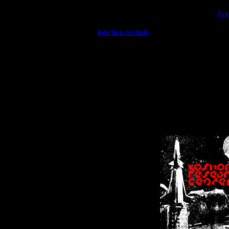
Warning
: include(/var/wwwcounter.php) [
fun
Warning
: include() [
function.include
]: Failed opening '/var/w
Warning
: Cannot modify header information - headers already se
Warning
: Cannot modify header information - headers already se
Warning
: Cannot modify header information - headers already sent 
Warning
: Cannot modify header information - headers already sent 
Warning
: Cannot modify header information - headers already sent 