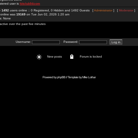
stered user is
hitclub94com
re
1492
users online :: 0 Registered, 0 Hidden and 1492 Guests [
Administrator
] [
Moderator
]
 online was
19169
on Tue Jun 02, 2026 1:20 am
rs: None
active over the past five minutes
Username:
Password:
New posts
Forum is locked
Powered by
phpBB
// Template by
Mike Lothar