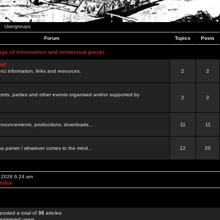
Usergroups
Forum
Topics
Posts
nge of information and intelectual goods
net
ovci information, links and resources.
2
2
certs, parties and other events organised and/or supported by
2
2
 announcements, productions, downloads...
11
11
a pamet / whatever comes to the mind...
12
20
, 2026 6:24 am
Index
posted a total of
35
articles
egistered users