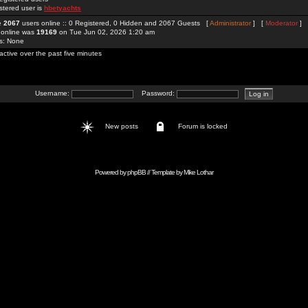
stered user is
hbetyachts
re
2067
users online :: 0 Registered, 0 Hidden and 2067 Guests [
Administrator
] [
Moderator
]
 online was
19169
on Tue Jun 02, 2026 1:20 am
rs: None
active over the past five minutes
Username:
Password:
New posts
Forum is locked
Powered by
phpBB
// Template by
Mike Lothar