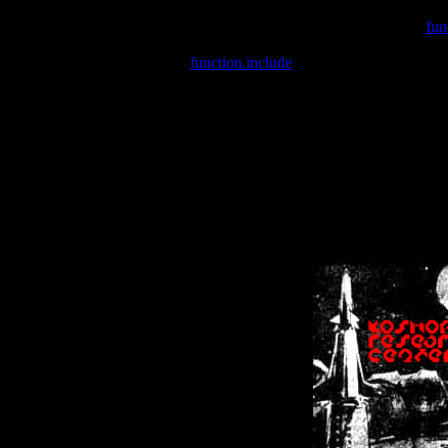
Warning
: include(/var/wwwcounter.php) [
fun
Warning
: include() [
function.include
]: Failed opening '/var/w
Warning
: Cannot modify header information - headers already se
Warning
: Cannot modify header information - headers already se
Warning
: Cannot modify header information - headers already sent 
Warning
: Cannot modify header information - headers already sent 
Warning
: Cannot modify header information - headers already sent 