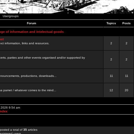
Usergroups
Forum
Topics
Posts
nge of information and intelectual goods
net
ovci information, links and resources.
2
2
certs, parties and other events organised and/or supported by
2
2
 announcements, productions, downloads...
11
11
a pamet / whatever comes to the mind...
12
20
, 2026 9:54 am
Index
posted a total of
35
articles
egistered users