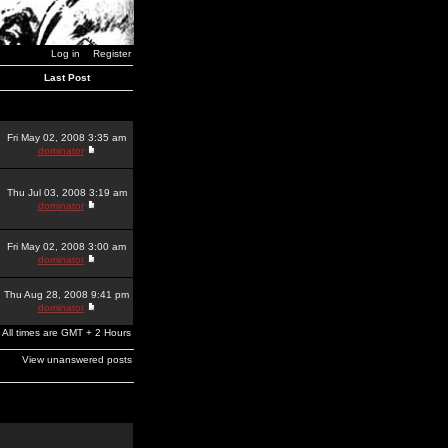
Log in
Register
Last Post
Fri May 02, 2008 3:35 am
dominator
Thu Jul 03, 2008 3:19 am
dominator
Fri May 02, 2008 3:00 am
dominator
Thu Aug 28, 2008 9:41 pm
dominator
All times are GMT + 2 Hours
View unanswered posts