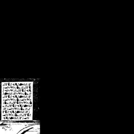
/crsn/public_html/forum/index.php
on line
8
pear') in
/home/crsn/public_html/forum/index.php
on line
8
home/crsn/public_html/forum/includes/sessions.php
on line
254
home/crsn/public_html/forum/includes/sessions.php
on line
255
me/crsn/public_html/forum/includes/page_header.php
on line
479
me/crsn/public_html/forum/includes/page_header.php
on line
485
me/crsn/public_html/forum/includes/page_header.php
on line
486