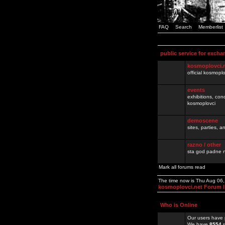
FAQ
Search
Memberlist
public service for excha
kosmoplovci.
official kosmopl
events
exhibitions, con
kosmoplovci
demoscene
sites, parties,
razno / other
sta god padne n
Mark all forums read
The time now is Thu Aug 06
kosmoplovci.net Forum 
Who is Online
Our users have 
We have
8554
r