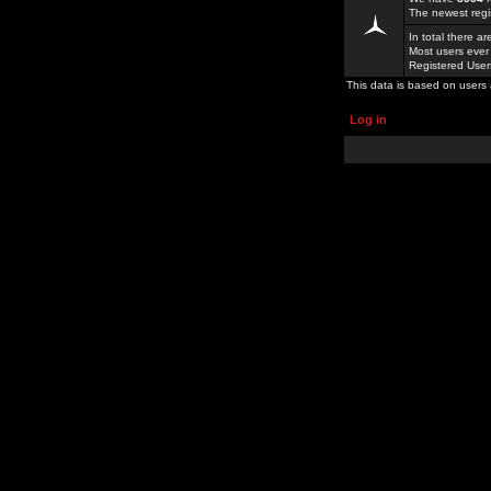
The newest regi
In total there a
Most users ever
Registered Use
This data is based on users 
Log in