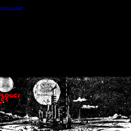
ction.include
]: failed to open stream: No such file or directory in
/home
wwcounter.php' for inclusion (include_path='.:/usr/share/php:/usr/share/
nt by (output started at /home/crsn/public_html/forum/index.php:8) in
/
nt by (output started at /home/crsn/public_html/forum/index.php:8) in
/
by (output started at /home/crsn/public_html/forum/index.php:8) in
/ho
by (output started at /home/crsn/public_html/forum/index.php:8) in
/ho
by (output started at /home/crsn/public_html/forum/index.php:8) in
/ho