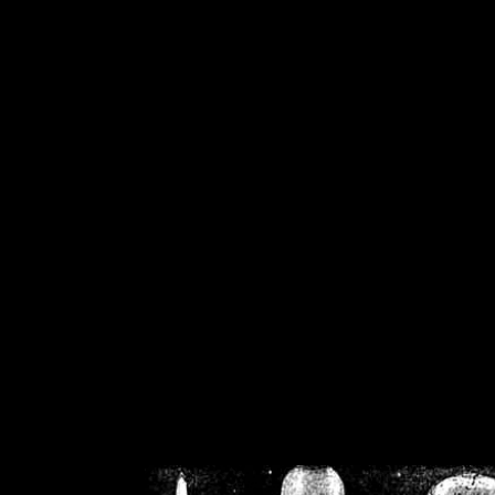
/home/crsn/public_h
/home/crsn/public_html/f
on
Warning
: Cannot modif
already sent b
/home/crsn/public_h
/home/crsn/public_html/f
on