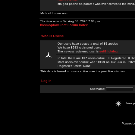
sta god padne na pamet / whatever comes to the mind.
Mark all forums read
The time now is Sat Aug 08, 2026 7:08 pm
kosmoplovci.net Forum Index
Who is Online
Our users have posted a total of
35
articles
We have
8593
registered users
The newest registered user is
ee88lighting
In total there are
107
users online :: 0 Registered, 0 
Most users ever online was
19169
on Tue Jun 02, 202
Registered Users: None
This data is based on users active over the past five minutes
Log in
Username:
New 
Powered b