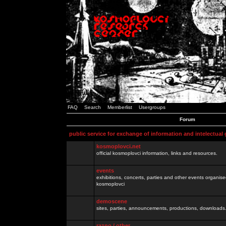
FAQ
Search
Memberlist
Usergroups
Forum
public service for exchange of information and intelectual
kosmoplovci.net
official kosmoplovci information, links and resources.
events
exhibitions, concerts, parties and other events organis
kosmoplovci
demoscene
sites, parties, announcements, productions, downloads.
razno / other