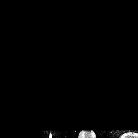
/home/crsn/public_h
/home/crsn/public_html/f
on
Warning
: Cannot modif
already sent b
/home/crsn/public_h
/home/crsn/public_html/f
on