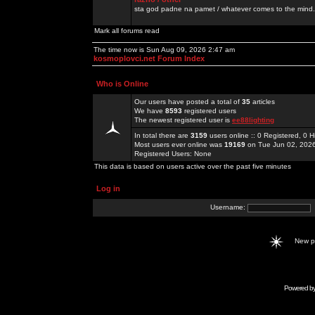
sta god padne na pamet / whatever comes to the mind.
Mark all forums read
The time now is Sun Aug 09, 2026 2:47 am
kosmoplovci.net Forum Index
Who is Online
Our users have posted a total of
35
articles
We have
8593
registered users
The newest registered user is
ee88lighting
In total there are
3159
users online :: 0 Registered, 0
Most users ever online was
19169
on Tue Jun 02, 202
Registered Users: None
This data is based on users active over the past five minutes
Log in
Username:
New 
Powered b