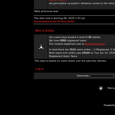
sta god padne na pamet / whatever comes to the mind.
Mark all forums read
The time now is Sat Aug 08, 2026 1:53 am
kosmoplovci.net Forum Index
Who is Online
Our users have posted a total of
35
articles
We have
8582
registered users
The newest registered user is
bayclubseucom
In total there are
1514
users online :: 0 Registered, 0
Most users ever online was
19169
on Tue Jun 02, 202
Registered Users: None
This data is based on users active over the past five minutes
Log in
Username:
New 
Powered b