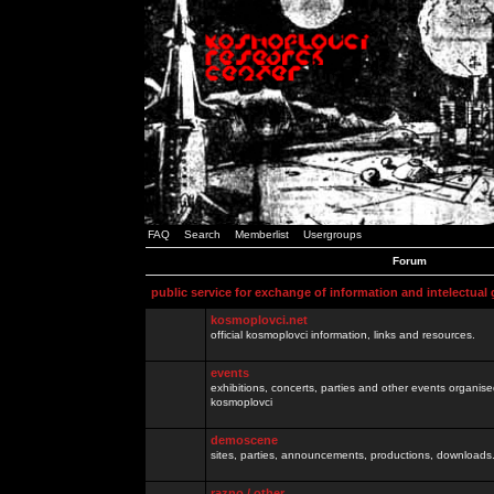
FAQ
Search
Memberlist
Usergroups
Forum
public service for exchange of information and intelectual
kosmoplovci.net
official kosmoplovci information, links and resources.
events
exhibitions, concerts, parties and other events organis
kosmoplovci
demoscene
sites, parties, announcements, productions, downloads.
razno / other