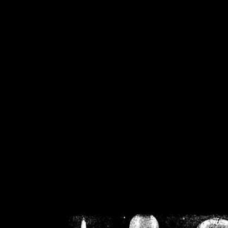
/home/crsn/public_h
/home/crsn/public_html/f
on
Warning
: Cannot modif
already sent b
/home/crsn/public_h
/home/crsn/public_html/f
on