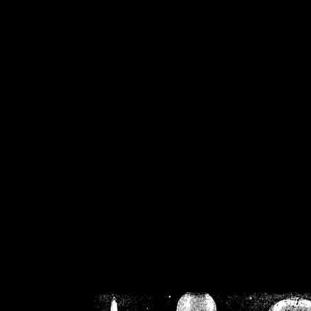
/home/crsn/public_h
/home/crsn/public_html/f
on
Warning
: Cannot modif
already sent b
/home/crsn/public_h
/home/crsn/public_html/f
on