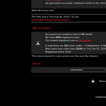
sta god padne na pamet / whatever comes to the mind.
Mark all forums read
The time now is Thu Aug 06, 2026 7:22 pm
kosmoplovci.net Forum Index
Who is Online
Our users have posted a total of
35
articles
We have
8564
registered users
The newest registered user is
3betyachts
In total there are
413
users online :: 0 Registered, 0 
Most users ever online was
19169
on Tue Jun 02, 202
Registered Users: None
This data is based on users active over the past five minutes
Log in
Username:
New 
Powered b