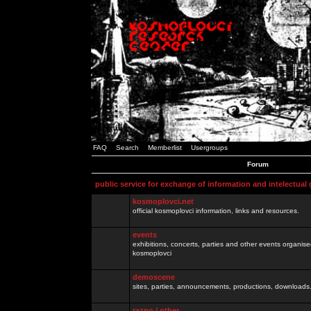
FAQ
Search
Memberlist
Usergroups
Forum
public service for exchange of information and intelectual
kosmoplovci.net
official kosmoplovci information, links and resources.
events
exhibitions, concerts, parties and other events organis
kosmoplovci
demoscene
sites, parties, announcements, productions, downloads.
razno / other