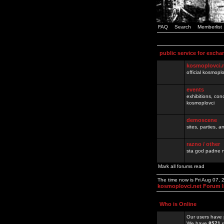
FAQ
Search
Memberlist
public service for excha
kosmoplovci.
official kosmopl
events
exhibitions, con
kosmoplovci
demoscene
sites, parties,
razno / other
sta god padne n
Mark all forums read
The time now is Fri Aug 07,
kosmoplovci.net Forum 
Who is Online
Our users have 
We have
8571
r