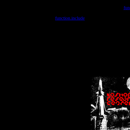
Warning
: include(/var/wwwcounter.php) [
fun
Warning
: include() [
function.include
]: Failed opening '/var/w
Warning
: Cannot modify header information - headers already se
Warning
: Cannot modify header information - headers already se
Warning
: Cannot modify header information - headers already sent 
Warning
: Cannot modify header information - headers already sent 
Warning
: Cannot modify header information - headers already sent 