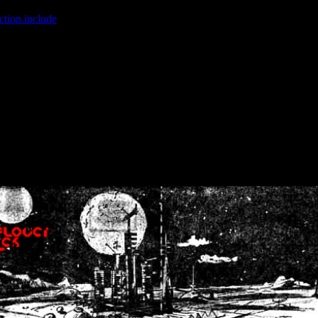
ction.include
]: failed to open stream: No such file or directory in
/home
wwcounter.php' for inclusion (include_path='.:/usr/share/php:/usr/share/
nt by (output started at /home/crsn/public_html/forum/index.php:8) in
/
nt by (output started at /home/crsn/public_html/forum/index.php:8) in
/
by (output started at /home/crsn/public_html/forum/index.php:8) in
/ho
by (output started at /home/crsn/public_html/forum/index.php:8) in
/ho
by (output started at /home/crsn/public_html/forum/index.php:8) in
/ho