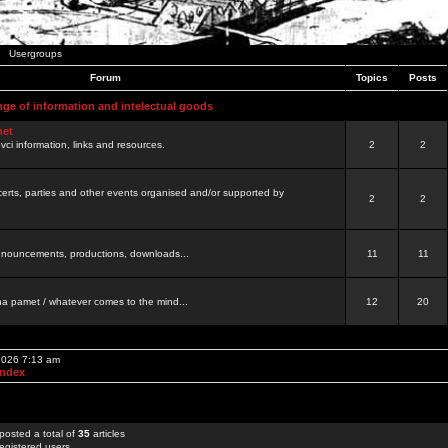
Usergroups
Forum
Topics
Posts
nge of information and intelectual goods
net
ovci information, links and resources.
2
2
certs, parties and other events organised and/or supported by
2
2
 announcements, productions, downloads...
11
11
a pamet / whatever comes to the mind...
12
20
 2026 7:13 am
Index
posted a total of
35
articles
egistered users