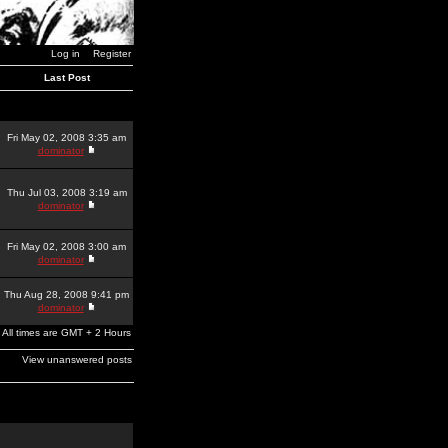
Log in
Register
Last Post
Fri May 02, 2008 3:35 am
dominator
Thu Jul 03, 2008 3:19 am
dominator
Fri May 02, 2008 3:00 am
dominator
Thu Aug 28, 2008 9:41 pm
dominator
All times are GMT + 2 Hours
View unanswered posts