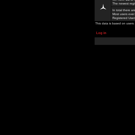
The newest regi
In total there a
Most users ever
Registered Use
This data is based on users 
Log in