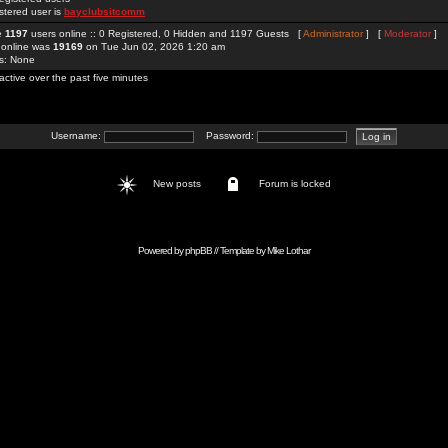
stered user is
bayclubsitcomm
re
1197
users online :: 0 Registered, 0 Hidden and 1197 Guests [
Administrator
] [
Moderator
]
 online was
19169
on Tue Jun 02, 2026 1:20 am
rs: None
active over the past five minutes
Username:
Password:
New posts
Forum is locked
Powered by
phpBB
// Template by
Mike Lothar