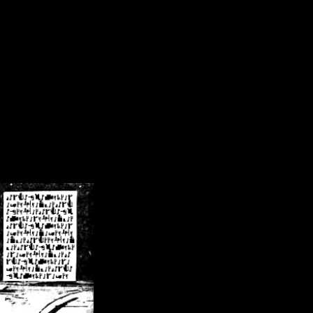
/crsn/public_html/forum/index.php
on line
8
pear') in
/home/crsn/public_html/forum/index.php
on line
8
home/crsn/public_html/forum/includes/sessions.php
on line
254
home/crsn/public_html/forum/includes/sessions.php
on line
255
me/crsn/public_html/forum/includes/page_header.php
on line
479
me/crsn/public_html/forum/includes/page_header.php
on line
485
me/crsn/public_html/forum/includes/page_header.php
on line
486