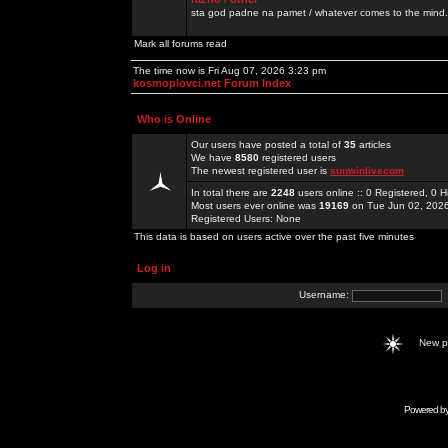
sta god padne na pamet / whatever comes to the mind.
Mark all forums read
The time now is Fri Aug 07, 2026 3:23 pm
kosmoplovci.net Forum Index
Who is Online
Our users have posted a total of
35
articles
We have
8580
registered users
The newest registered user is
sunwinlivecom
In total there are
2248
users online :: 0 Registered, 0
Most users ever online was
19169
on Tue Jun 02, 202
Registered Users: None
This data is based on users active over the past five minutes
Log in
Username:
New 
Powered b