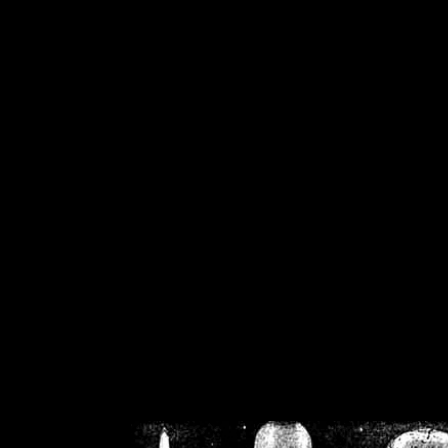
/home/crsn/public_h
/home/crsn/public_html/f
on
Warning
: Cannot modif
already sent b
/home/crsn/public_h
/home/crsn/public_html/f
on