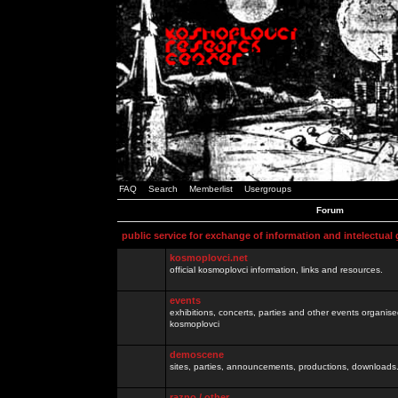
FAQ
Search
Memberlist
Usergroups
Forum
public service for exchange of information and intelectual
kosmoplovci.net
official kosmoplovci information, links and resources.
events
exhibitions, concerts, parties and other events organis
kosmoplovci
demoscene
sites, parties, announcements, productions, downloads.
razno / other