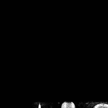
/home/crsn/public_h
/home/crsn/public_html/f
on
Warning
: Cannot modif
already sent b
/home/crsn/public_h
/home/crsn/public_html/f
on