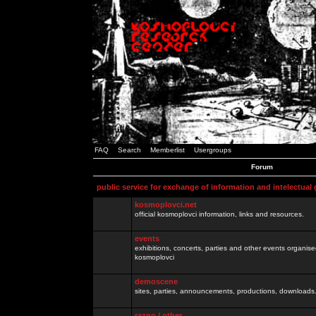
FAQ
Search
Memberlist
Usergroups
Forum
public service for exchange of information and intelectual
kosmoplovci.net
official kosmoplovci information, links and resources.
events
exhibitions, concerts, parties and other events organis
kosmoplovci
demoscene
sites, parties, announcements, productions, downloads.
razno / other