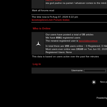
sta god padne na pamet / whatever comes to the mind.
Mark all forums read
The time now is Fri Aug 07, 2026 6:22 pm
kosmoplovci.net Forum Index
Who is Online
Our users have posted a total of
35
articles
We have
8581
registered users
The newest registered user is
bayclubscomco
In total there are
155
users online :: 0 Registered, 0 
Most users ever online was
19169
on Tue Jun 02, 202
Registered Users: None
This data is based on users active over the past five minutes
Log in
Username:
New 
Powered b