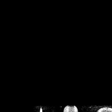
/home/crsn/public_h
/home/crsn/public_html/f
on
Warning
: Cannot modif
already sent b
/home/crsn/public_h
/home/crsn/public_html/f
on