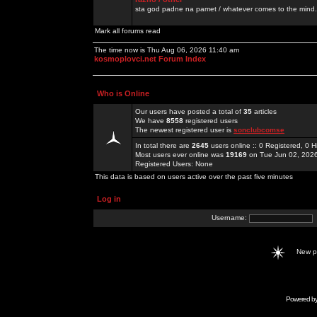
sta god padne na pamet / whatever comes to the mind.
Mark all forums read
The time now is Thu Aug 06, 2026 11:40 am
kosmoplovci.net Forum Index
Who is Online
Our users have posted a total of
35
articles
We have
8558
registered users
The newest registered user is
sonclubcomse
In total there are
2645
users online :: 0 Registered, 0
Most users ever online was
19169
on Tue Jun 02, 202
Registered Users: None
This data is based on users active over the past five minutes
Log in
Username:
New 
Powered b