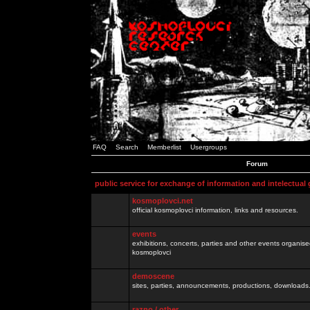
FAQ
Search
Memberlist
Usergroups
Forum
public service for exchange of information and intelectual
kosmoplovci.net
official kosmoplovci information, links and resources.
events
exhibitions, concerts, parties and other events organis
kosmoplovci
demoscene
sites, parties, announcements, productions, downloads.
razno / other