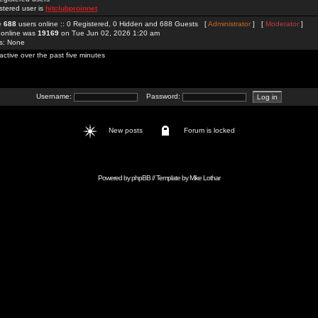
stered user is
hitclubproinnet
re
688
users online :: 0 Registered, 0 Hidden and 688 Guests [
Administrator
] [
Moderator
]
 online was
19169
on Tue Jun 02, 2026 1:20 am
rs: None
active over the past five minutes
Username:
Password:
New posts
Forum is locked
Powered by
phpBB
// Template by
Mike Lothar