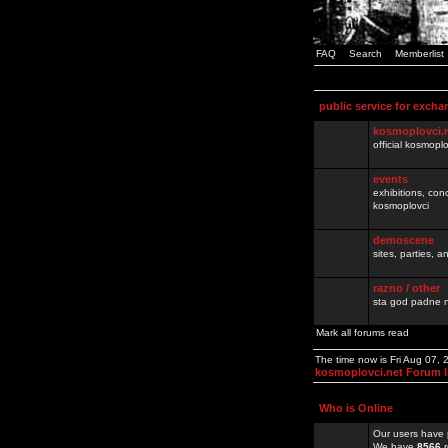
FAQ
Search
Memberlist
public service for excha
kosmoplovci.
official kosmopl
events
exhibitions, con
kosmoplovci
demoscene
sites, parties,
razno / other
sta god padne n
Mark all forums read
The time now is Fri Aug 07,
kosmoplovci.net Forum 
Who is Online
Our users have 
We have
8566
r