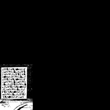
/crsn/public_html/forum/index.php
on line
8
pear') in
/home/crsn/public_html/forum/index.php
on line
8
home/crsn/public_html/forum/includes/sessions.php
on line
254
home/crsn/public_html/forum/includes/sessions.php
on line
255
me/crsn/public_html/forum/includes/page_header.php
on line
479
me/crsn/public_html/forum/includes/page_header.php
on line
485
me/crsn/public_html/forum/includes/page_header.php
on line
486