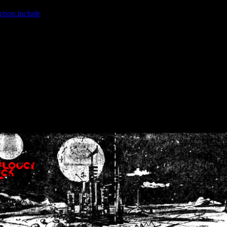
ction.include
]: failed to open stream: No such file or directory in
/home
wwcounter.php' for inclusion (include_path='.:/usr/share/php:/usr/share/
nt by (output started at /home/crsn/public_html/forum/index.php:8) in
/
nt by (output started at /home/crsn/public_html/forum/index.php:8) in
/
by (output started at /home/crsn/public_html/forum/index.php:8) in
/ho
by (output started at /home/crsn/public_html/forum/index.php:8) in
/ho
by (output started at /home/crsn/public_html/forum/index.php:8) in
/ho