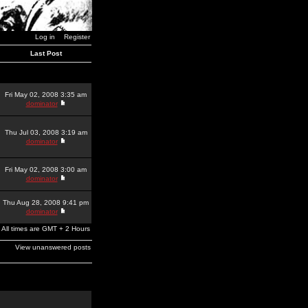
Log in
Register
Last Post
Fri May 02, 2008 3:35 am
dominator
Thu Jul 03, 2008 3:19 am
dominator
Fri May 02, 2008 3:00 am
dominator
Thu Aug 28, 2008 9:41 pm
dominator
All times are GMT + 2 Hours
View unanswered posts