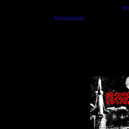
Warning
: include(/var/wwwcounter.php) [
fun
Warning
: include() [
function.include
]: Failed opening '/var/w
Warning
: Cannot modify header information - headers already se
Warning
: Cannot modify header information - headers already se
Warning
: Cannot modify header information - headers already sent 
Warning
: Cannot modify header information - headers already sent 
Warning
: Cannot modify header information - headers already sent 