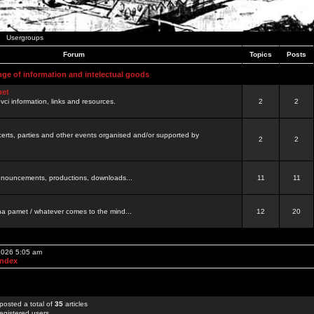
Usergroups
Forum
Topics
Posts
nge of information and intelectual goods
net
ovci information, links and resources.
2
2
certs, parties and other events organised and/or supported by
2
2
 announcements, productions, downloads...
11
11
a pamet / whatever comes to the mind...
12
20
 2026 5:05 am
Index
posted a total of
35
articles
egistered users