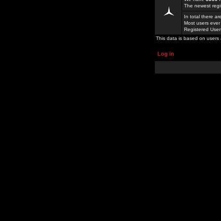
The newest regi
In total there a
Most users ever
Registered Use
This data is based on users 
Log in