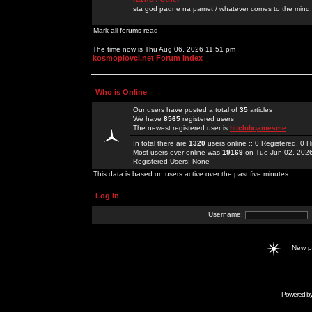
sta god padne na pamet / whatever comes to the mind.
Mark all forums read
The time now is Thu Aug 06, 2026 11:51 pm
kosmoplovci.net Forum Index
Who is Online
Our users have posted a total of
35
articles
We have
8565
registered users
The newest registered user is
hitclubgamesme
In total there are
1320
users online :: 0 Registered, 0
Most users ever online was
19169
on Tue Jun 02, 202
Registered Users: None
This data is based on users active over the past five minutes
Log in
Username:
New 
Powered b