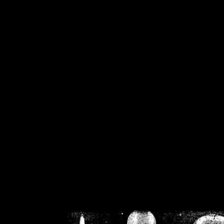
/home/crsn/public_h
/home/crsn/public_html/f
on
Warning
: Cannot modif
already sent b
/home/crsn/public_h
/home/crsn/public_html/f
on