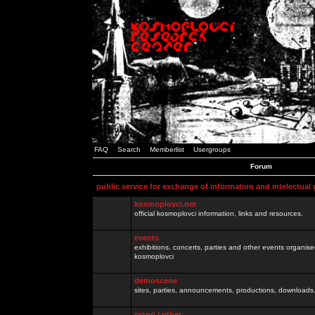
FAQ
Search
Memberlist
Usergroups
Forum
public service for exchange of information and intelectual
kosmoplovci.net
official kosmoplovci information, links and resources.
events
exhibitions, concerts, parties and other events organis
kosmoplovci
demoscene
sites, parties, announcements, productions, downloads.
razno / other