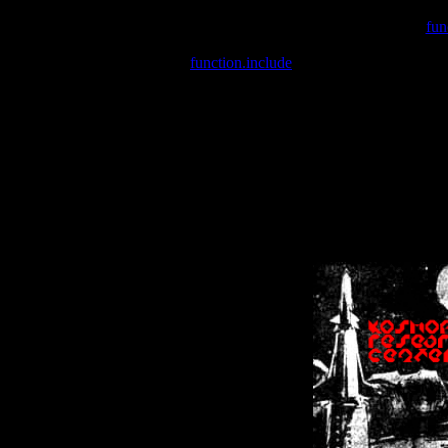
Warning
: include(/var/wwwcounter.php) [
fun
Warning
: include() [
function.include
]: Failed opening '/var/w
Warning
: Cannot modify header information - headers already se
Warning
: Cannot modify header information - headers already se
Warning
: Cannot modify header information - headers already sent 
Warning
: Cannot modify header information - headers already sent 
Warning
: Cannot modify header information - headers already sent 