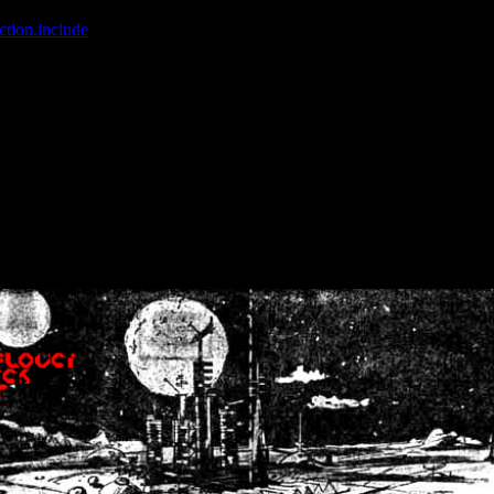
ction.include
]: failed to open stream: No such file or directory in
/home
wwcounter.php' for inclusion (include_path='.:/usr/share/php:/usr/share/
nt by (output started at /home/crsn/public_html/forum/index.php:8) in
/
nt by (output started at /home/crsn/public_html/forum/index.php:8) in
/
by (output started at /home/crsn/public_html/forum/index.php:8) in
/ho
by (output started at /home/crsn/public_html/forum/index.php:8) in
/ho
by (output started at /home/crsn/public_html/forum/index.php:8) in
/ho