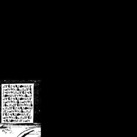
/crsn/public_html/forum/index.php
on line
8
pear') in
/home/crsn/public_html/forum/index.php
on line
8
home/crsn/public_html/forum/includes/sessions.php
on line
254
home/crsn/public_html/forum/includes/sessions.php
on line
255
me/crsn/public_html/forum/includes/page_header.php
on line
479
me/crsn/public_html/forum/includes/page_header.php
on line
485
me/crsn/public_html/forum/includes/page_header.php
on line
486