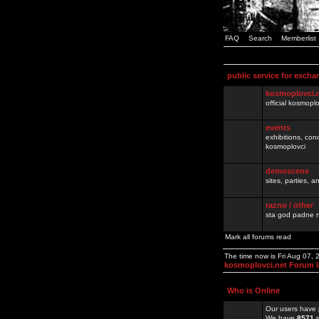
FAQ
Search
Memberlist
public service for excha
kosmoplovci.
official kosmopl
events
exhibitions, con
kosmoplovci
demoscene
sites, parties,
razno / other
sta god padne n
Mark all forums read
The time now is Fri Aug 07,
kosmoplovci.net Forum 
Who is Online
Our users have 
We have
8571
r