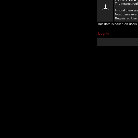
The newest regi
In total there a
Most users ever
Registered Use
This data is based on users 
Log in