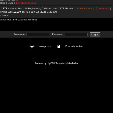
stered user is
bayclubsitcomm
re
1878
users online :: 0 Registered, 0 Hidden and 1878 Guests [
Administrator
] [
Moderator
]
 online was
19169
on Tue Jun 02, 2026 1:20 am
rs: None
active over the past five minutes
Username:
Password:
New posts
Forum is locked
Powered by
phpBB
// Template by
Mike Lothar