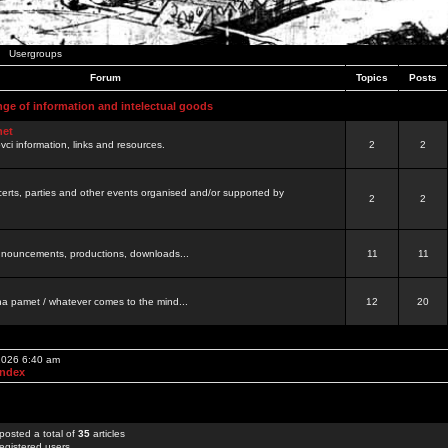
Usergroups
Forum
Topics
Posts
nge of information and intelectual goods
net
ovci information, links and resources.
2
2
certs, parties and other events organised and/or supported by
2
2
 announcements, productions, downloads...
11
11
a pamet / whatever comes to the mind...
12
20
 2026 6:40 am
Index
posted a total of
35
articles
egistered users