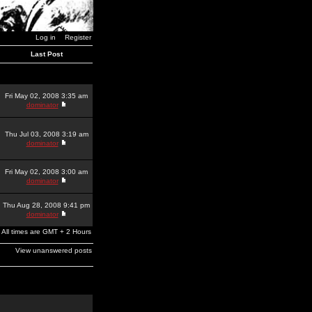
Log in
Register
Last Post
Fri May 02, 2008 3:35 am
dominator
Thu Jul 03, 2008 3:19 am
dominator
Fri May 02, 2008 3:00 am
dominator
Thu Aug 28, 2008 9:41 pm
dominator
All times are GMT + 2 Hours
View unanswered posts