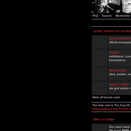
FAQ
Search
Memberlist
public service for excha
kosmoplovci.
official kosmopl
events
exhibitions, con
kosmoplovci
demoscene
sites, parties,
razno / other
sta god padne n
Mark all forums read
The time now is Thu Aug 06
kosmoplovci.net Forum 
Who is Online
Our users have 
We have
8550
r