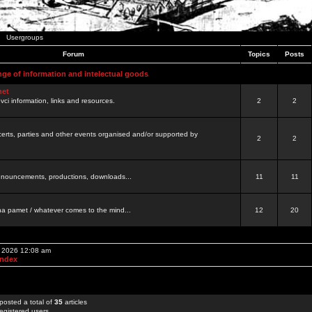
Usergroups
Forum
Topics
Posts
nge of information and intelectual goods
net
ovci information, links and resources.
2
2
certs, parties and other events organised and/or supported by
2
2
 announcements, productions, downloads...
11
11
a pamet / whatever comes to the mind...
12
20
, 2026 12:08 am
Index
posted a total of
35
articles
egistered users