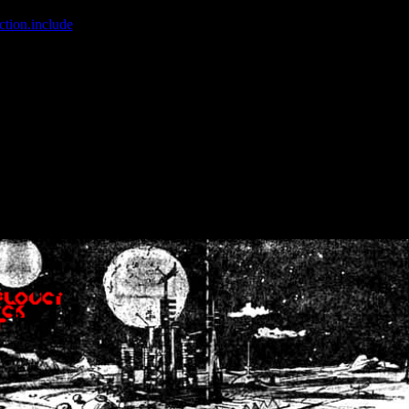
ction.include
]: failed to open stream: No such file or directory in
/home
wwcounter.php' for inclusion (include_path='.:/usr/share/php:/usr/share/
nt by (output started at /home/crsn/public_html/forum/index.php:8) in
/
nt by (output started at /home/crsn/public_html/forum/index.php:8) in
/
by (output started at /home/crsn/public_html/forum/index.php:8) in
/ho
by (output started at /home/crsn/public_html/forum/index.php:8) in
/ho
by (output started at /home/crsn/public_html/forum/index.php:8) in
/ho