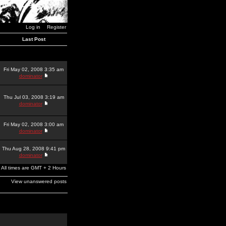
Log in
Register
Last Post
Fri May 02, 2008 3:35 am
dominator
Thu Jul 03, 2008 3:19 am
dominator
Fri May 02, 2008 3:00 am
dominator
Thu Aug 28, 2008 9:41 pm
dominator
All times are GMT + 2 Hours
View unanswered posts