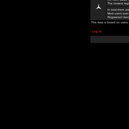
The newest regi
In total there a
Most users ever
Registered Use
This data is based on users 
Log in