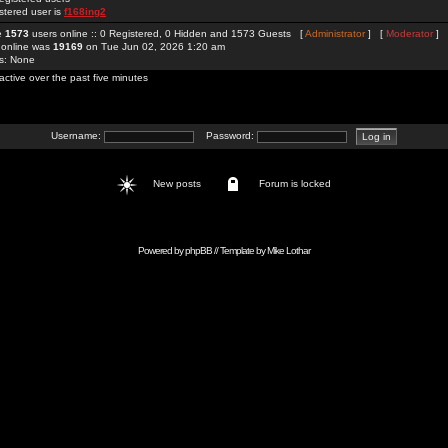
stered user is
f168ing2
re
1573
users online :: 0 Registered, 0 Hidden and 1573 Guests [
Administrator
] [
Moderator
]
 online was
19169
on Tue Jun 02, 2026 1:20 am
rs: None
active over the past five minutes
Username:
Password:
New posts
Forum is locked
Powered by
phpBB
// Template by
Mike Lothar