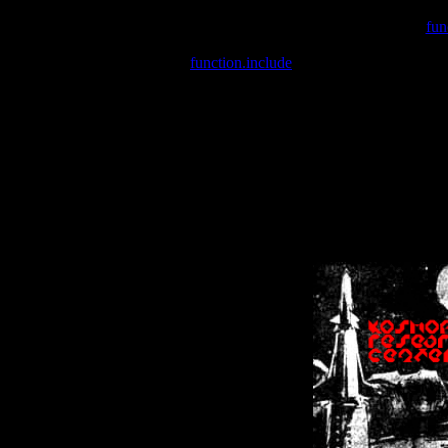
Warning
: include(/var/wwwcounter.php) [
fun
Warning
: include() [
function.include
]: Failed opening '/var/w
Warning
: Cannot modify header information - headers already se
Warning
: Cannot modify header information - headers already se
Warning
: Cannot modify header information - headers already sent 
Warning
: Cannot modify header information - headers already sent 
Warning
: Cannot modify header information - headers already sent 