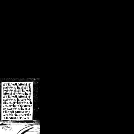
/crsn/public_html/forum/index.php
on line
8
pear') in
/home/crsn/public_html/forum/index.php
on line
8
home/crsn/public_html/forum/includes/sessions.php
on line
254
home/crsn/public_html/forum/includes/sessions.php
on line
255
me/crsn/public_html/forum/includes/page_header.php
on line
479
me/crsn/public_html/forum/includes/page_header.php
on line
485
me/crsn/public_html/forum/includes/page_header.php
on line
486