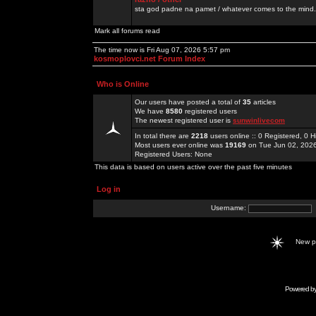
sta god padne na pamet / whatever comes to the mind.
Mark all forums read
The time now is Fri Aug 07, 2026 5:57 pm
kosmoplovci.net Forum Index
Who is Online
Our users have posted a total of
35
articles
We have
8580
registered users
The newest registered user is
sunwinlivecom
In total there are
2218
users online :: 0 Registered, 0
Most users ever online was
19169
on Tue Jun 02, 202
Registered Users: None
This data is based on users active over the past five minutes
Log in
Username:
New 
Powered b