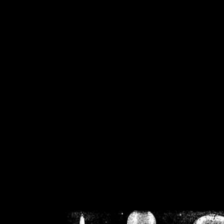
/home/crsn/public_h
/home/crsn/public_html/f
on
Warning
: Cannot modif
already sent b
/home/crsn/public_h
/home/crsn/public_html/f
on