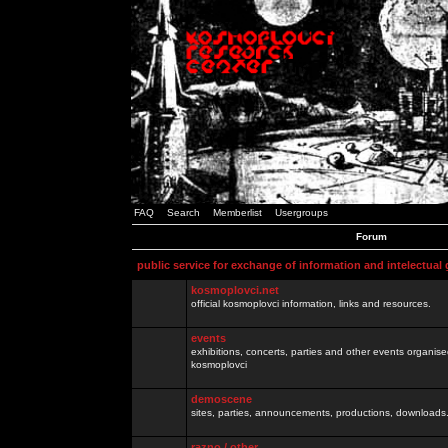
FAQ
Search
Memberlist
Usergroups
Forum
public service for exchange of information and intelectual
kosmoplovci.net
official kosmoplovci information, links and resources.
events
exhibitions, concerts, parties and other events organis
kosmoplovci
demoscene
sites, parties, announcements, productions, downloads.
razno / other