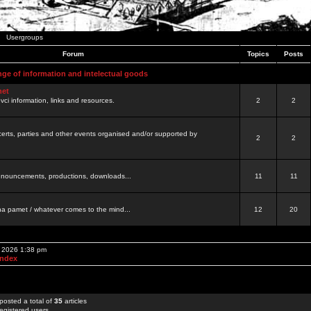
Usergroups
Forum
Topics
Posts
nge of information and intelectual goods
net
ovci information, links and resources.
2
2
certs, parties and other events organised and/or supported by
2
2
 announcements, productions, downloads...
11
11
a pamet / whatever comes to the mind...
12
20
, 2026 1:38 pm
Index
posted a total of
35
articles
egistered users