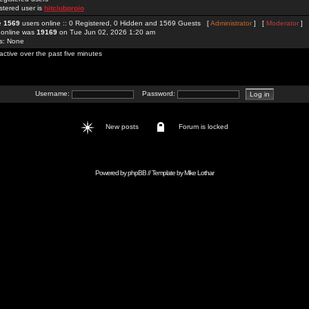
stered user is
hitclubproio
re
1569
users online :: 0 Registered, 0 Hidden and 1569 Guests [
Administrator
] [
Moderator
]
 online was
19169
on Tue Jun 02, 2026 1:20 am
rs: None
active over the past five minutes
Username:
Password:
New posts
Forum is locked
Powered by
phpBB
// Template by
Mike Lothar