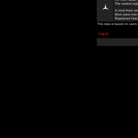
The newest regi
In total there a
Most users ever
Registered Use
This data is based on users 
Log in