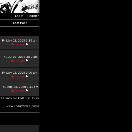
Log in
Register
Last Post
Fri May 02, 2008 3:35 am
dominator
Thu Jul 03, 2008 3:19 am
dominator
Fri May 02, 2008 3:00 am
dominator
Thu Aug 28, 2008 9:41 pm
dominator
All times are GMT + 2 Hours
View unanswered posts