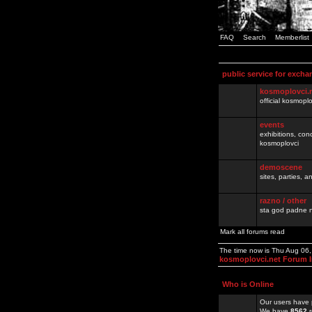
FAQ
Search
Memberlist
public service for excha
kosmoplovci.
official kosmopl
events
exhibitions, con
kosmoplovci
demoscene
sites, parties,
razno / other
sta god padne n
Mark all forums read
The time now is Thu Aug 06
kosmoplovci.net Forum 
Who is Online
Our users have 
We have
8562
r