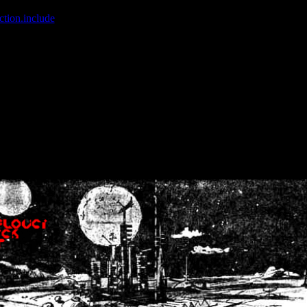
ction.include
]: failed to open stream: No such file or directory in
/home
wwcounter.php' for inclusion (include_path='.:/usr/share/php:/usr/share/
nt by (output started at /home/crsn/public_html/forum/index.php:8) in
/
nt by (output started at /home/crsn/public_html/forum/index.php:8) in
/
by (output started at /home/crsn/public_html/forum/index.php:8) in
/ho
by (output started at /home/crsn/public_html/forum/index.php:8) in
/ho
by (output started at /home/crsn/public_html/forum/index.php:8) in
/ho