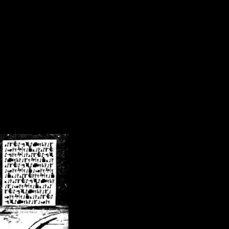
/crsn/public_html/forum/index.php
on line
8
pear') in
/home/crsn/public_html/forum/index.php
on line
8
home/crsn/public_html/forum/includes/sessions.php
on line
254
home/crsn/public_html/forum/includes/sessions.php
on line
255
me/crsn/public_html/forum/includes/page_header.php
on line
479
me/crsn/public_html/forum/includes/page_header.php
on line
485
me/crsn/public_html/forum/includes/page_header.php
on line
486