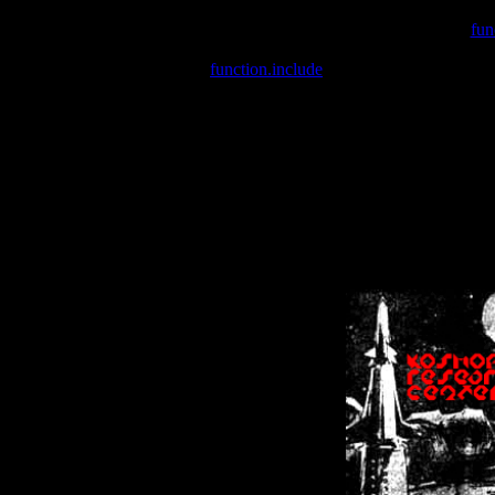
Warning
: include(/var/wwwcounter.php) [
fun
Warning
: include() [
function.include
]: Failed opening '/var/w
Warning
: Cannot modify header information - headers already se
Warning
: Cannot modify header information - headers already se
Warning
: Cannot modify header information - headers already sent 
Warning
: Cannot modify header information - headers already sent 
Warning
: Cannot modify header information - headers already sent 