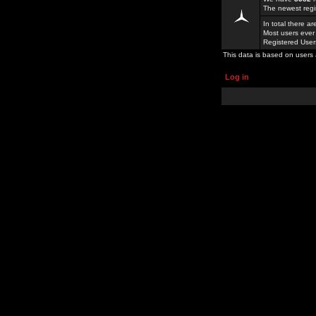
The newest regi
In total there a
Most users ever
Registered Use
This data is based on users 
Log in