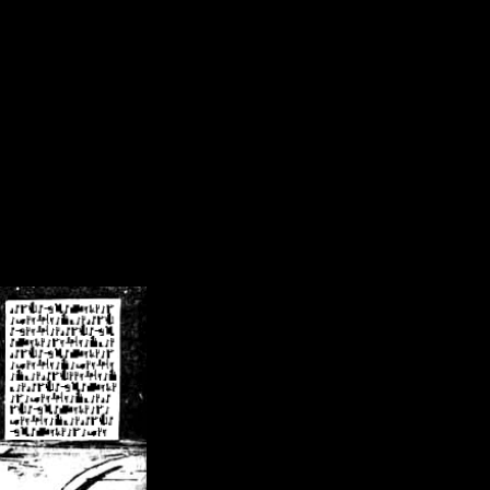
/crsn/public_html/forum/index.php
on line
8
pear') in
/home/crsn/public_html/forum/index.php
on line
8
home/crsn/public_html/forum/includes/sessions.php
on line
254
home/crsn/public_html/forum/includes/sessions.php
on line
255
me/crsn/public_html/forum/includes/page_header.php
on line
479
me/crsn/public_html/forum/includes/page_header.php
on line
485
me/crsn/public_html/forum/includes/page_header.php
on line
486