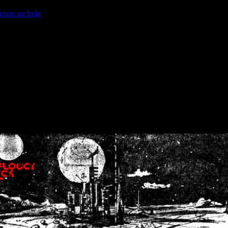
ction.include
]: failed to open stream: No such file or directory in
/home
wwcounter.php' for inclusion (include_path='.:/usr/share/php:/usr/share/
nt by (output started at /home/crsn/public_html/forum/index.php:8) in
/
nt by (output started at /home/crsn/public_html/forum/index.php:8) in
/
by (output started at /home/crsn/public_html/forum/index.php:8) in
/ho
by (output started at /home/crsn/public_html/forum/index.php:8) in
/ho
by (output started at /home/crsn/public_html/forum/index.php:8) in
/ho