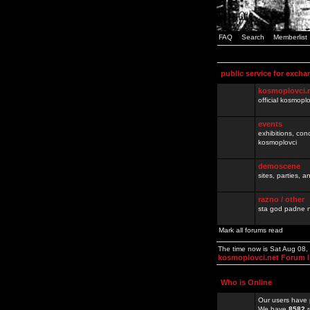
FAQ
Search
Memberlist
public service for excha
kosmoplovci.
official kosmopl
events
exhibitions, con
kosmoplovci
demoscene
sites, parties,
razno / other
sta god padne n
Mark all forums read
The time now is Sat Aug 08
kosmoplovci.net Forum 
Who is Online
Our users have 
We have
8582
r