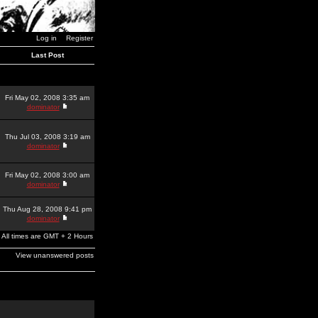
Log in
Register
Last Post
Fri May 02, 2008 3:35 am
dominator
Thu Jul 03, 2008 3:19 am
dominator
Fri May 02, 2008 3:00 am
dominator
Thu Aug 28, 2008 9:41 pm
dominator
All times are GMT + 2 Hours
View unanswered posts