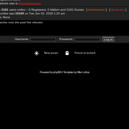
stered user is
bayclubseucom
re
2181
users online :: 0 Registered, 0 Hidden and 2181 Guests [
Administrator
] [
Moderator
]
 online was
19169
on Tue Jun 02, 2026 1:20 am
rs: None
active over the past five minutes
Username:
Password:
New posts
Forum is locked
Powered by
phpBB
// Template by
Mike Lothar