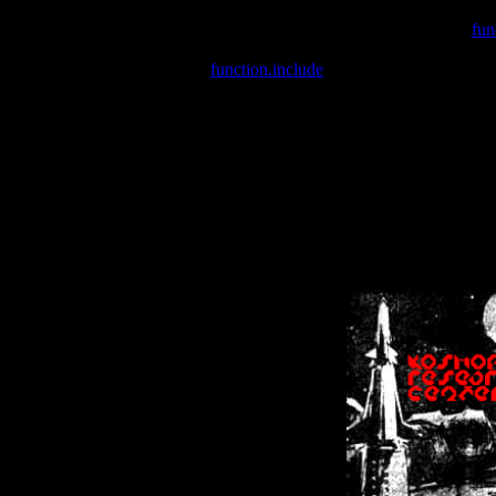
Warning
: include(/var/wwwcounter.php) [
fun
Warning
: include() [
function.include
]: Failed opening '/var/w
Warning
: Cannot modify header information - headers already se
Warning
: Cannot modify header information - headers already se
Warning
: Cannot modify header information - headers already sent 
Warning
: Cannot modify header information - headers already sent 
Warning
: Cannot modify header information - headers already sent 