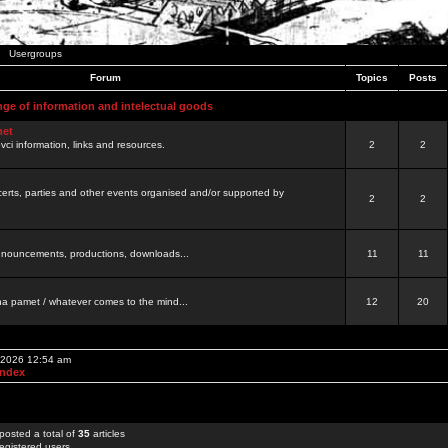
Usergroups
Forum
Topics
Posts
nge of information and intelectual goods
net
ovci information, links and resources.
2
2
certs, parties and other events organised and/or supported by
2
2
 announcements, productions, downloads...
11
11
a pamet / whatever comes to the mind...
12
20
, 2026 12:54 am
Index
posted a total of
35
articles
egistered users