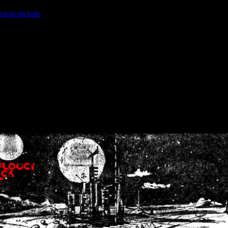
ction.include
]: failed to open stream: No such file or directory in
/home
wwcounter.php' for inclusion (include_path='.:/usr/share/php:/usr/share/
nt by (output started at /home/crsn/public_html/forum/index.php:8) in
/
nt by (output started at /home/crsn/public_html/forum/index.php:8) in
/
by (output started at /home/crsn/public_html/forum/index.php:8) in
/ho
by (output started at /home/crsn/public_html/forum/index.php:8) in
/ho
by (output started at /home/crsn/public_html/forum/index.php:8) in
/ho