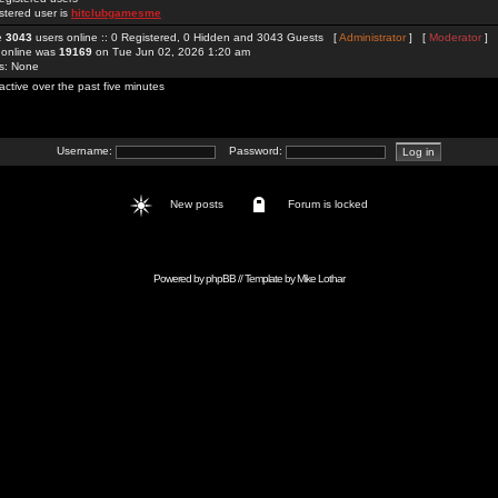
stered user is
hitclubgamesme
re
3043
users online :: 0 Registered, 0 Hidden and 3043 Guests [
Administrator
] [
Moderator
]
 online was
19169
on Tue Jun 02, 2026 1:20 am
rs: None
active over the past five minutes
Username:
Password:
New posts
Forum is locked
Powered by
phpBB
// Template by
Mike Lothar