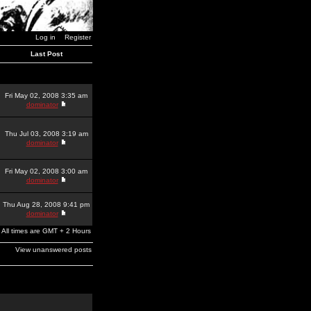
Log in
Register
Last Post
Fri May 02, 2008 3:35 am
dominator
Thu Jul 03, 2008 3:19 am
dominator
Fri May 02, 2008 3:00 am
dominator
Thu Aug 28, 2008 9:41 pm
dominator
All times are GMT + 2 Hours
View unanswered posts