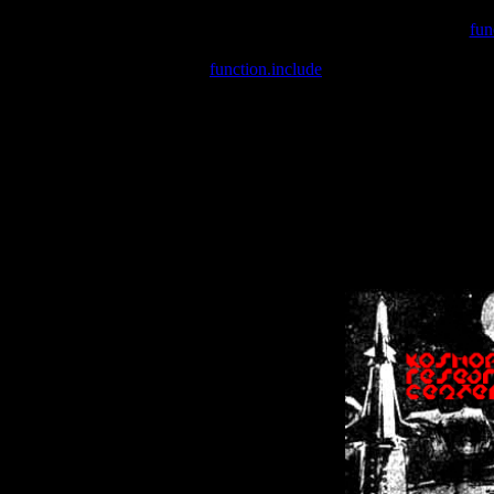
Warning
: include(/var/wwwcounter.php) [
fun
Warning
: include() [
function.include
]: Failed opening '/var/w
Warning
: Cannot modify header information - headers already se
Warning
: Cannot modify header information - headers already se
Warning
: Cannot modify header information - headers already sent 
Warning
: Cannot modify header information - headers already sent 
Warning
: Cannot modify header information - headers already sent 