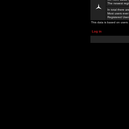
The newest regi
In total there a
Most users ever
Registered Use
This data is based on users 
Log in