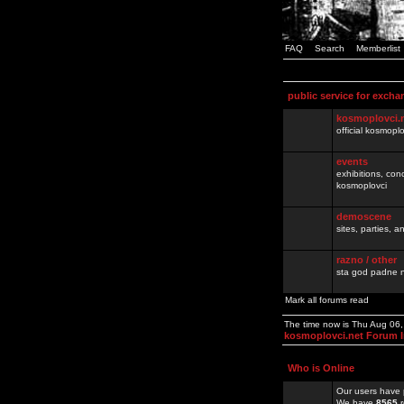
FAQ
Search
Memberlist
public service for excha
kosmoplovci.
official kosmopl
events
exhibitions, con
kosmoplovci
demoscene
sites, parties,
razno / other
sta god padne n
Mark all forums read
The time now is Thu Aug 06
kosmoplovci.net Forum 
Who is Online
Our users have 
We have
8565
r