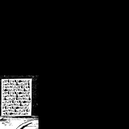
/crsn/public_html/forum/index.php
on line
8
pear') in
/home/crsn/public_html/forum/index.php
on line
8
home/crsn/public_html/forum/includes/sessions.php
on line
254
home/crsn/public_html/forum/includes/sessions.php
on line
255
me/crsn/public_html/forum/includes/page_header.php
on line
479
me/crsn/public_html/forum/includes/page_header.php
on line
485
me/crsn/public_html/forum/includes/page_header.php
on line
486