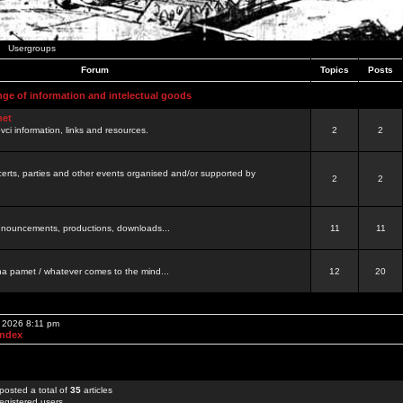
Usergroups
Forum
Topics
Posts
nge of information and intelectual goods
net
ovci information, links and resources.
2
2
certs, parties and other events organised and/or supported by
2
2
 announcements, productions, downloads...
11
11
a pamet / whatever comes to the mind...
12
20
, 2026 8:11 pm
Index
posted a total of
35
articles
egistered users