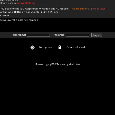
stered user is
sunwin888app
re
40
users online :: 0 Registered, 0 Hidden and 40 Guests [
Administrator
] [
Moderator
]
 online was
19169
on Tue Jun 02, 2026 1:20 am
rs: None
active over the past five minutes
Username:
Password:
New posts
Forum is locked
Powered by
phpBB
// Template by
Mike Lothar