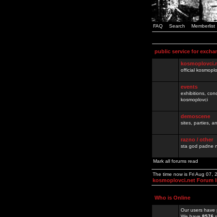
FAQ
Search
Memberlist
public service for excha
kosmoplovci.
official kosmopl
events
exhibitions, con
kosmoplovci
demoscene
sites, parties,
razno / other
sta god padne n
Mark all forums read
The time now is Fri Aug 07,
kosmoplovci.net Forum 
Who is Online
Our users have 
We have
8576
r