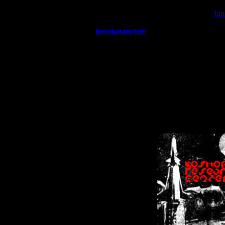
Warning
: include(/var/wwwcounter.php) [
fun
Warning
: include() [
function.include
]: Failed opening '/var/w
Warning
: Cannot modify header information - headers already se
Warning
: Cannot modify header information - headers already se
Warning
: Cannot modify header information - headers already sent 
Warning
: Cannot modify header information - headers already sent 
Warning
: Cannot modify header information - headers already sent 