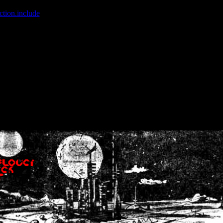
ction.include
]: failed to open stream: No such file or directory in
/home
wwcounter.php' for inclusion (include_path='.:/usr/share/php:/usr/share/
nt by (output started at /home/crsn/public_html/forum/index.php:8) in
/
nt by (output started at /home/crsn/public_html/forum/index.php:8) in
/
by (output started at /home/crsn/public_html/forum/index.php:8) in
/ho
by (output started at /home/crsn/public_html/forum/index.php:8) in
/ho
by (output started at /home/crsn/public_html/forum/index.php:8) in
/ho