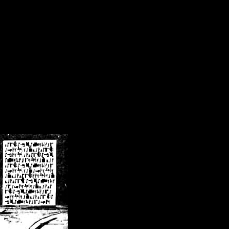
/crsn/public_html/forum/index.php
on line
8
pear') in
/home/crsn/public_html/forum/index.php
on line
8
home/crsn/public_html/forum/includes/sessions.php
on line
254
home/crsn/public_html/forum/includes/sessions.php
on line
255
me/crsn/public_html/forum/includes/page_header.php
on line
479
me/crsn/public_html/forum/includes/page_header.php
on line
485
me/crsn/public_html/forum/includes/page_header.php
on line
486