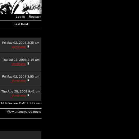
Log in
Register
Last Post
Fri May 02, 2008 3:35 am
dominator
Thu Jul 03, 2008 3:19 am
dominator
Fri May 02, 2008 3:00 am
dominator
Thu Aug 28, 2008 9:41 pm
dominator
All times are GMT + 2 Hours
View unanswered posts