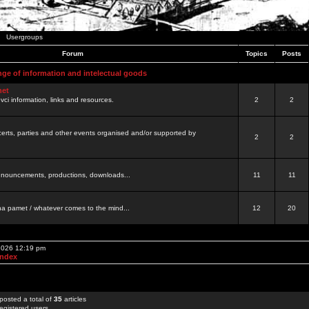
Usergroups
Forum
Topics
Posts
nge of information and intelectual goods
net
ovci information, links and resources.
2
2
certs, parties and other events organised and/or supported by
2
2
 announcements, productions, downloads...
11
11
a pamet / whatever comes to the mind...
12
20
 2026 12:19 pm
Index
posted a total of
35
articles
egistered users