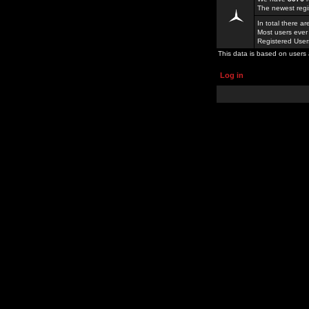
The newest regi
In total there a
Most users ever
Registered Use
This data is based on users 
Log in