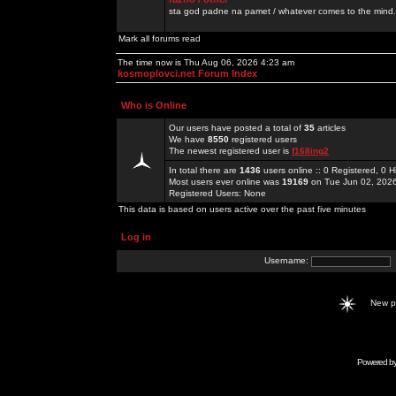
sta god padne na pamet / whatever comes to the mind.
Mark all forums read
The time now is Thu Aug 06, 2026 4:23 am
kosmoplovci.net Forum Index
Who is Online
Our users have posted a total of
35
articles
We have
8550
registered users
The newest registered user is
f168ing2
In total there are
1436
users online :: 0 Registered, 0
Most users ever online was
19169
on Tue Jun 02, 202
Registered Users: None
This data is based on users active over the past five minutes
Log in
Username:
New 
Powered b