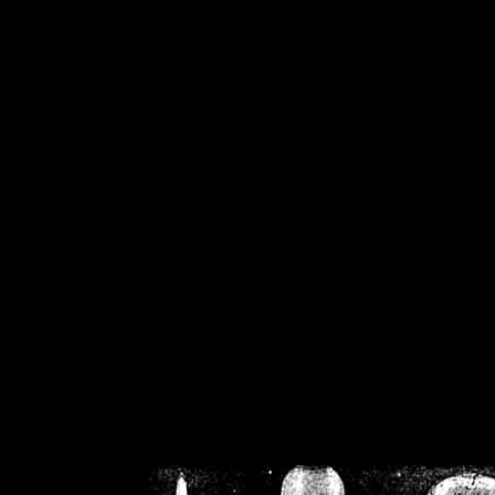
/home/crsn/public_h
/home/crsn/public_html/f
on
Warning
: Cannot modif
already sent b
/home/crsn/public_h
/home/crsn/public_html/f
on