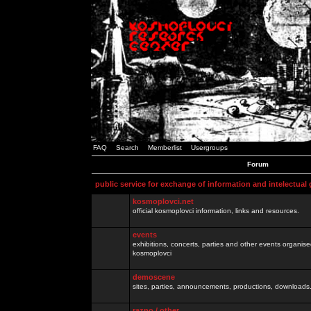
FAQ
Search
Memberlist
Usergroups
Forum
public service for exchange of information and intelectual
kosmoplovci.net
official kosmoplovci information, links and resources.
events
exhibitions, concerts, parties and other events organis
kosmoplovci
demoscene
sites, parties, announcements, productions, downloads.
razno / other