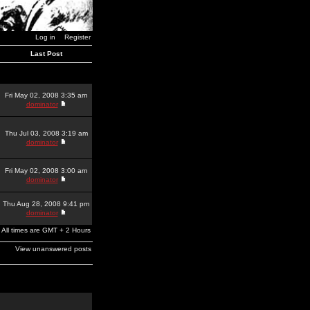
Log in
Register
Last Post
Fri May 02, 2008 3:35 am
dominator
Thu Jul 03, 2008 3:19 am
dominator
Fri May 02, 2008 3:00 am
dominator
Thu Aug 28, 2008 9:41 pm
dominator
All times are GMT + 2 Hours
View unanswered posts