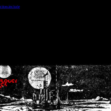
ction.include
]: failed to open stream: No such file or directory in
/home
wwcounter.php' for inclusion (include_path='.:/usr/share/php:/usr/share/
nt by (output started at /home/crsn/public_html/forum/index.php:8) in
/
nt by (output started at /home/crsn/public_html/forum/index.php:8) in
/
by (output started at /home/crsn/public_html/forum/index.php:8) in
/ho
by (output started at /home/crsn/public_html/forum/index.php:8) in
/ho
by (output started at /home/crsn/public_html/forum/index.php:8) in
/ho