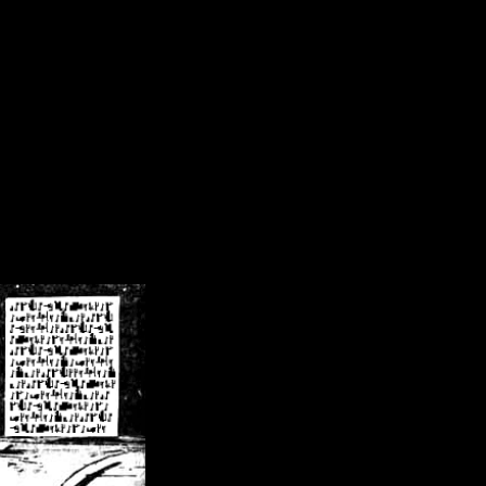
/crsn/public_html/forum/index.php
on line
8
pear') in
/home/crsn/public_html/forum/index.php
on line
8
home/crsn/public_html/forum/includes/sessions.php
on line
254
home/crsn/public_html/forum/includes/sessions.php
on line
255
me/crsn/public_html/forum/includes/page_header.php
on line
479
me/crsn/public_html/forum/includes/page_header.php
on line
485
me/crsn/public_html/forum/includes/page_header.php
on line
486