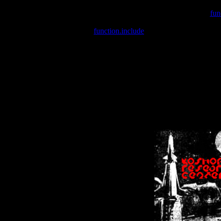
Warning
: include(/var/wwwcounter.php) [
fun
Warning
: include() [
function.include
]: Failed opening '/var/w
Warning
: Cannot modify header information - headers already se
Warning
: Cannot modify header information - headers already se
Warning
: Cannot modify header information - headers already sent 
Warning
: Cannot modify header information - headers already sent 
Warning
: Cannot modify header information - headers already sent 