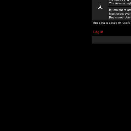
The newest regi
In total there a
Most users ever
Registered Use
This data is based on users 
Log in