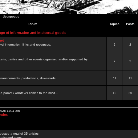
Usergroups
Forum
Topics
Posts
nge of information and intelectual goods
net
ovci information, links and resources.
2
2
certs, parties and other events organised and/or supported by
2
2
 announcements, productions, downloads...
11
11
a pamet / whatever comes to the mind...
12
20
 2026 11:11 am
Index
posted a total of
35
articles
egistered users