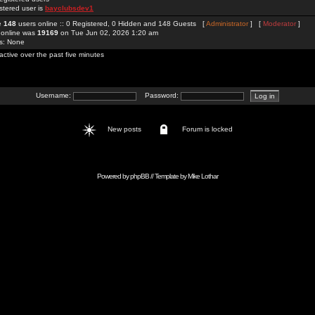
stered user is
bayclubsdev1
re
148
users online :: 0 Registered, 0 Hidden and 148 Guests [
Administrator
] [
Moderator
]
 online was
19169
on Tue Jun 02, 2026 1:20 am
rs: None
active over the past five minutes
Username:
Password:
New posts
Forum is locked
Powered by
phpBB
// Template by
Mike Lothar