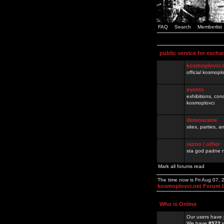
FAQ
Search
Memberlist
public service for excha
kosmoplovci.
official kosmopl
events
exhibitions, con
kosmoplovci
demoscene
sites, parties,
razno / other
sta god padne n
Mark all forums read
The time now is Fri Aug 07,
kosmoplovci.net Forum 
Who is Online
Our users have 
We have
8572
r