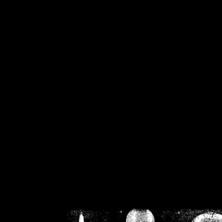
/home/crsn/public_h
/home/crsn/public_html/f
on
Warning
: Cannot modif
already sent b
/home/crsn/public_h
/home/crsn/public_html/f
on