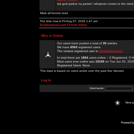
sta god padne na pamet / whatever comes to the mind.
Mark all forums read
The time now is Fri Aug 07, 2026 1:47 am
kosmoplovci.net Forum Index
Who is Online
Our users have posted a total of
35
articles
We have
8565
registered users
The newest registered user is
hitclubgamesme
In total there are
1864
users online :: 0 Registered, 0
Most users ever online was
19169
on Tue Jun 02, 202
Registered Users: None
This data is based on users active over the past five minutes
Log in
Username:
New 
Powered b