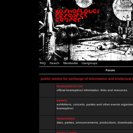
FAQ
Search
Memberlist
Usergroups
Forum
public service for exchange of information and intelectual
kosmoplovci.net
official kosmoplovci information, links and resources.
events
exhibitions, concerts, parties and other events organis
kosmoplovci
demoscene
sites, parties, announcements, productions, downloads.
razno / other