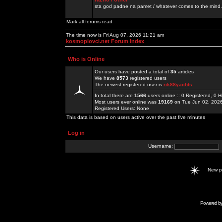
sta god padne na pamet / whatever comes to the mind.
Mark all forums read
The time now is Fri Aug 07, 2026 11:21 am
kosmoplovci.net Forum Index
Who is Online
Our users have posted a total of
35
articles
We have
8573
registered users
The newest registered user is
rik88yachts
In total there are
1566
users online :: 0 Registered, 0
Most users ever online was
19169
on Tue Jun 02, 202
Registered Users: None
This data is based on users active over the past five minutes
Log in
Username:
New 
Powered b