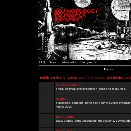
FAQ
Search
Memberlist
Usergroups
Forum
public service for exchange of information and intelectual
kosmoplovci.net
official kosmoplovci information, links and resources.
events
exhibitions, concerts, parties and other events organis
kosmoplovci
demoscene
sites, parties, announcements, productions, downloads.
razno / other