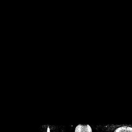
/home/crsn/public_h
/home/crsn/public_html/f
on
Warning
: Cannot modif
already sent b
/home/crsn/public_h
/home/crsn/public_html/f
on