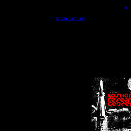
Warning
: include(/var/wwwcounter.php) [
fun
Warning
: include() [
function.include
]: Failed opening '/var/w
Warning
: Cannot modify header information - headers already se
Warning
: Cannot modify header information - headers already se
Warning
: Cannot modify header information - headers already sent 
Warning
: Cannot modify header information - headers already sent 
Warning
: Cannot modify header information - headers already sent 