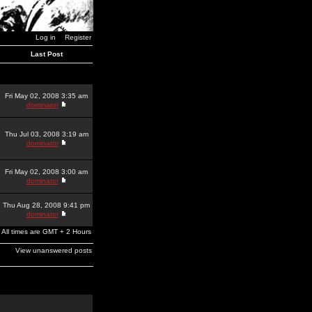
Log in
Register
Last Post
Fri May 02, 2008 3:35 am
dominator
Thu Jul 03, 2008 3:19 am
dominator
Fri May 02, 2008 3:00 am
dominator
Thu Aug 28, 2008 9:41 pm
dominator
All times are GMT + 2 Hours
View unanswered posts