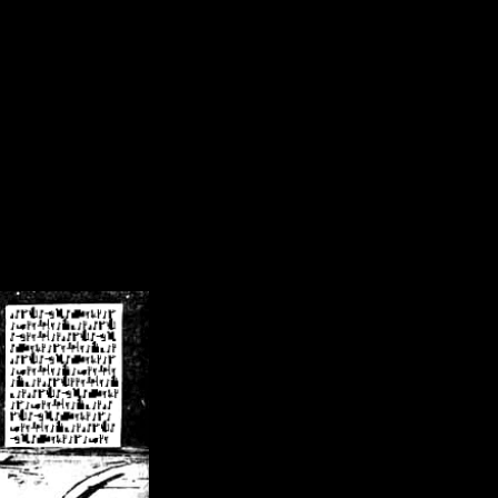
/crsn/public_html/forum/index.php
on line
8
pear') in
/home/crsn/public_html/forum/index.php
on line
8
home/crsn/public_html/forum/includes/sessions.php
on line
254
home/crsn/public_html/forum/includes/sessions.php
on line
255
me/crsn/public_html/forum/includes/page_header.php
on line
479
me/crsn/public_html/forum/includes/page_header.php
on line
485
me/crsn/public_html/forum/includes/page_header.php
on line
486