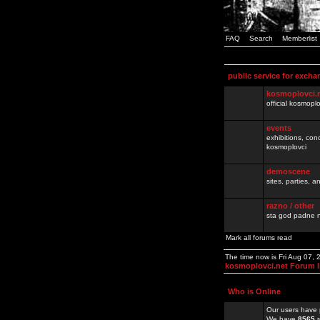
FAQ
Search
Memberlist
public service for excha
kosmoplovci.
official kosmopl
events
exhibitions, con
kosmoplovci
demoscene
sites, parties,
razno / other
sta god padne n
Mark all forums read
The time now is Fri Aug 07,
kosmoplovci.net Forum 
Who is Online
Our users have 
We have
8565
r