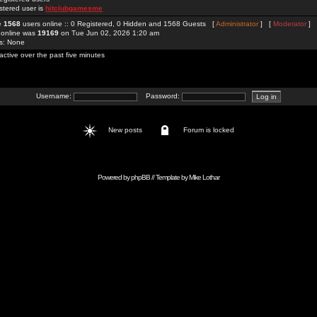
stered user is
hitclubgamesme
re
1568
users online :: 0 Registered, 0 Hidden and 1568 Guests [
Administrator
] [
Moderator
]
 online was
19169
on Tue Jun 02, 2026 1:20 am
rs: None
active over the past five minutes
Username:
Password:
New posts
Forum is locked
Powered by
phpBB
// Template by
Mike Lothar