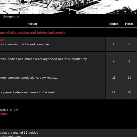
Usergroups
Forum
Topics
Posts
nge of information and intelectual goods
net
ovci information, links and resources.
2
2
certs, parties and other events organised and/or supported by
2
2
 announcements, productions, downloads...
11
11
a pamet / whatever comes to the mind...
12
20
 2026 1:11 am
Index
posted a total of
35
articles
egistered users