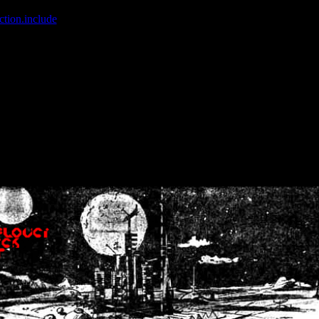
ction.include
]: failed to open stream: No such file or directory in
/home
wwcounter.php' for inclusion (include_path='.:/usr/share/php:/usr/share/
nt by (output started at /home/crsn/public_html/forum/index.php:8) in
/
nt by (output started at /home/crsn/public_html/forum/index.php:8) in
/
by (output started at /home/crsn/public_html/forum/index.php:8) in
/ho
by (output started at /home/crsn/public_html/forum/index.php:8) in
/ho
by (output started at /home/crsn/public_html/forum/index.php:8) in
/ho