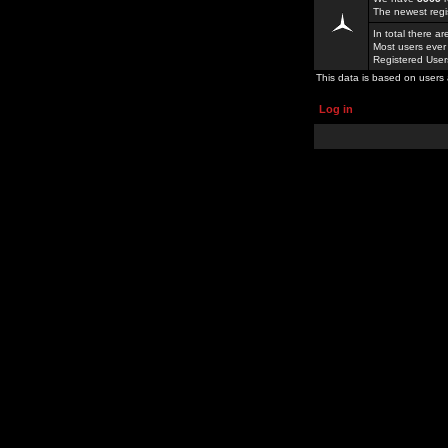
The newest regi
In total there a
Most users ever
Registered Use
This data is based on users 
Log in