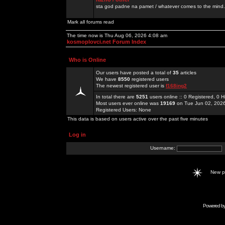
sta god padne na pamet / whatever comes to the mind.
Mark all forums read
The time now is Thu Aug 06, 2026 4:08 am
kosmoplovci.net Forum Index
Who is Online
Our users have posted a total of
35
articles
We have
8550
registered users
The newest registered user is
f168ing2
In total there are
5251
users online :: 0 Registered, 0
Most users ever online was
19169
on Tue Jun 02, 202
Registered Users: None
This data is based on users active over the past five minutes
Log in
Username:
New 
Powered b