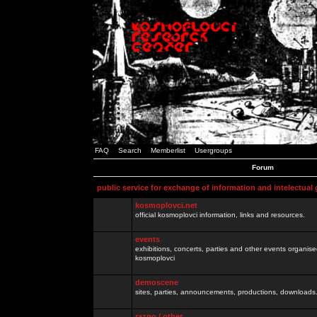
FAQ
Search
Memberlist
Usergroups
Forum
public service for exchange of information and intelectual
kosmoplovci.net
official kosmoplovci information, links and resources.
events
exhibitions, concerts, parties and other events organis
kosmoplovci
demoscene
sites, parties, announcements, productions, downloads.
razno / other