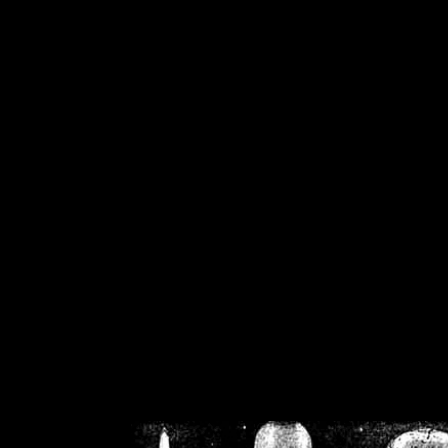
/home/crsn/public_h
/home/crsn/public_html/f
on
Warning
: Cannot modif
already sent b
/home/crsn/public_h
/home/crsn/public_html/f
on