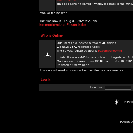
sta god padne na pamet / whatever comes to the mind.
Mark all forums read
The time now is Fri Aug 07, 2026 6:27 am
kosmoplovci.net Forum Index
Who is Online
Our users have posted a total of
35
articles
We have
8571
registered users
The newest registered user is
bayclubsitcomm
In total there are
4433
users online :: 0 Registered, 0
Most users ever online was
19169
on Tue Jun 02, 202
Registered Users: None
This data is based on users active over the past five minutes
Log in
Username:
New 
Powered b