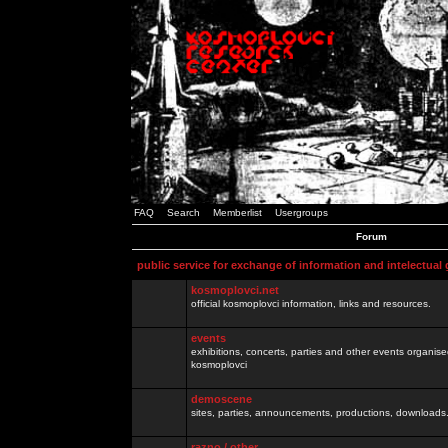
FAQ
Search
Memberlist
Usergroups
Forum
public service for exchange of information and intelectual
kosmoplovci.net
official kosmoplovci information, links and resources.
events
exhibitions, concerts, parties and other events organis
kosmoplovci
demoscene
sites, parties, announcements, productions, downloads.
razno / other