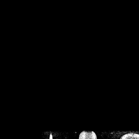
/home/crsn/public_h
/home/crsn/public_html/f
on
Warning
: Cannot modif
already sent b
/home/crsn/public_h
/home/crsn/public_html/f
on