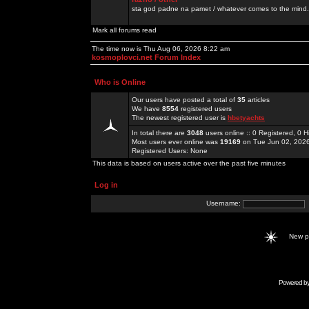
sta god padne na pamet / whatever comes to the mind.
Mark all forums read
The time now is Thu Aug 06, 2026 8:22 am
kosmoplovci.net Forum Index
Who is Online
Our users have posted a total of
35
articles
We have
8554
registered users
The newest registered user is
hbetyachts
In total there are
3048
users online :: 0 Registered, 0
Most users ever online was
19169
on Tue Jun 02, 202
Registered Users: None
This data is based on users active over the past five minutes
Log in
Username:
New 
Powered b