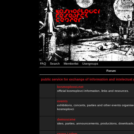
FAQ
Search
Memberlist
Usergroups
Forum
public service for exchange of information and intelectual
kosmoplovci.net
official kosmoplovci information, links and resources.
events
exhibitions, concerts, parties and other events organis
kosmoplovci
demoscene
sites, parties, announcements, productions, downloads.
razno / other