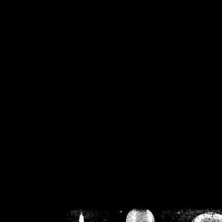
/home/crsn/public_h
/home/crsn/public_html/f
on
Warning
: Cannot modif
already sent b
/home/crsn/public_h
/home/crsn/public_html/f
on