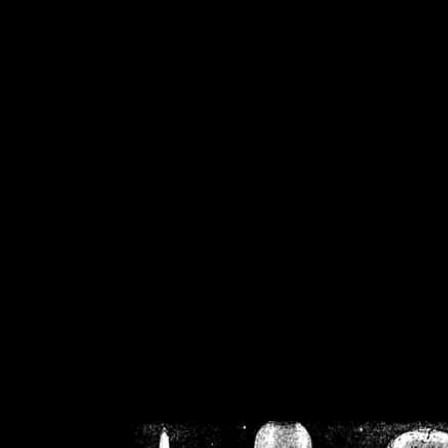
/home/crsn/public_h
/home/crsn/public_html/f
on
Warning
: Cannot modif
already sent b
/home/crsn/public_h
/home/crsn/public_html/f
on