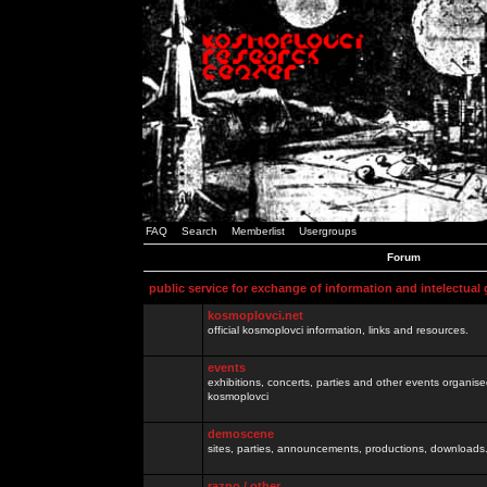
FAQ
Search
Memberlist
Usergroups
Forum
public service for exchange of information and intelectual
kosmoplovci.net
official kosmoplovci information, links and resources.
events
exhibitions, concerts, parties and other events organis
kosmoplovci
demoscene
sites, parties, announcements, productions, downloads.
razno / other