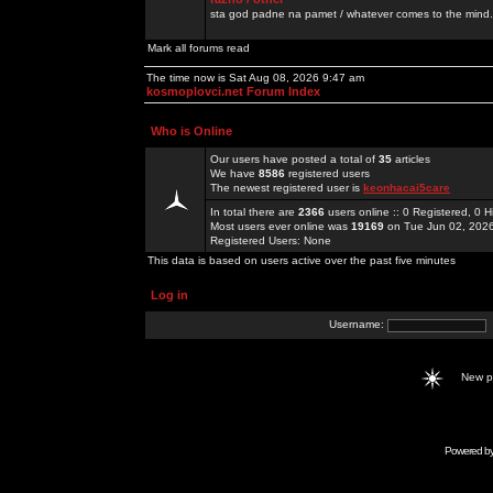
sta god padne na pamet / whatever comes to the mind.
Mark all forums read
The time now is Sat Aug 08, 2026 9:47 am
kosmoplovci.net Forum Index
Who is Online
Our users have posted a total of
35
articles
We have
8586
registered users
The newest registered user is
keonhacai5care
In total there are
2366
users online :: 0 Registered, 0
Most users ever online was
19169
on Tue Jun 02, 202
Registered Users: None
This data is based on users active over the past five minutes
Log in
Username:
New 
Powered b