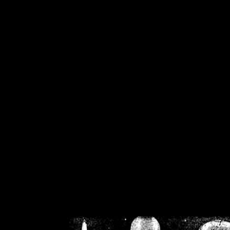
/home/crsn/public_h
/home/crsn/public_html/f
on
Warning
: Cannot modif
already sent b
/home/crsn/public_h
/home/crsn/public_html/f
on