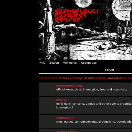
FAQ
Search
Memberlist
Usergroups
Forum
public service for exchange of information and intelectual
kosmoplovci.net
official kosmoplovci information, links and resources.
events
exhibitions, concerts, parties and other events organis
kosmoplovci
demoscene
sites, parties, announcements, productions, downloads.
razno / other