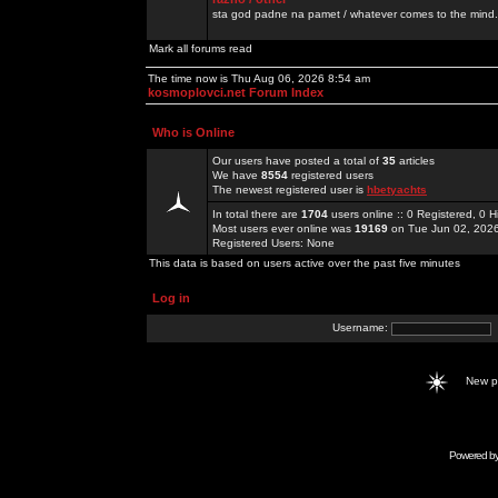
sta god padne na pamet / whatever comes to the mind.
Mark all forums read
The time now is Thu Aug 06, 2026 8:54 am
kosmoplovci.net Forum Index
Who is Online
Our users have posted a total of
35
articles
We have
8554
registered users
The newest registered user is
hbetyachts
In total there are
1704
users online :: 0 Registered, 0
Most users ever online was
19169
on Tue Jun 02, 202
Registered Users: None
This data is based on users active over the past five minutes
Log in
Username:
New 
Powered b