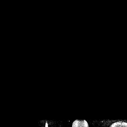
/home/crsn/public_h
/home/crsn/public_html/f
on
Warning
: Cannot modif
already sent b
/home/crsn/public_h
/home/crsn/public_html/f
on