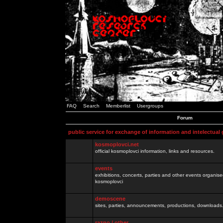
FAQ
Search
Memberlist
Usergroups
Forum
public service for exchange of information and intelectual
kosmoplovci.net
official kosmoplovci information, links and resources.
events
exhibitions, concerts, parties and other events organis
kosmoplovci
demoscene
sites, parties, announcements, productions, downloads.
razno / other