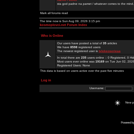
sta god padne na pamet / whatever comes to the mind.
Mark all forums read
The time now is Sun Aug 09, 2026 3:15 pm
kosmoplovci.net Forum Index
Who is Online
Our users have posted a total of
35
articles
We have
8598
registered users
The newest registered user is
tylekeoserieaa
In total there are
235
users online :: 0 Registered, 0 
Most users ever online was
19169
on Tue Jun 02, 202
Registered Users: None
This data is based on users active over the past five minutes
Log in
Username:
New 
Powered b