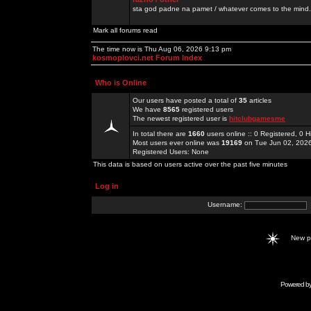
sta god padne na pamet / whatever comes to the mind.
Mark all forums read
The time now is Thu Aug 06, 2026 9:13 pm
kosmoplovci.net Forum Index
Who is Online
Our users have posted a total of
35
articles
We have
8565
registered users
The newest registered user is
hitclubgamesme
In total there are
1660
users online :: 0 Registered, 0
Most users ever online was
19169
on Tue Jun 02, 202
Registered Users: None
This data is based on users active over the past five minutes
Log in
Username:
New 
Powered b