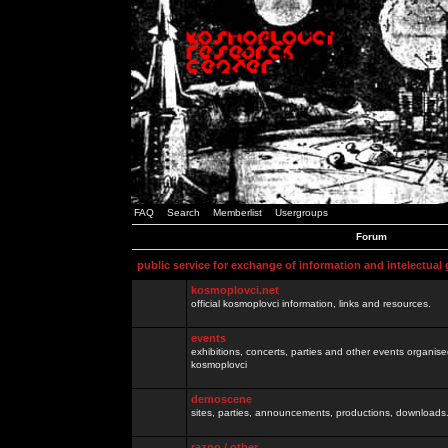
FAQ
Search
Memberlist
Usergroups
Forum
public service for exchange of information and intelectual
kosmoplovci.net
official kosmoplovci information, links and resources.
events
exhibitions, concerts, parties and other events organis
kosmoplovci
demoscene
sites, parties, announcements, productions, downloads.
razno / other