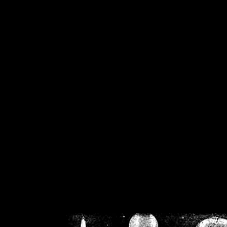
/home/crsn/public_h
/home/crsn/public_html/f
on
Warning
: Cannot modif
already sent b
/home/crsn/public_h
/home/crsn/public_html/f
on