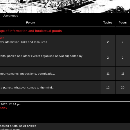
Usergroups
Forum
Topics
Posts
nge of information and intelectual goods
net
ovci information, links and resources.
2
2
certs, parties and other events organised and/or supported by
2
2
 announcements, productions, downloads...
11
11
a pamet / whatever comes to the mind...
12
20
, 2026 12:34 pm
Index
posted a total of
35
articles
egistered users