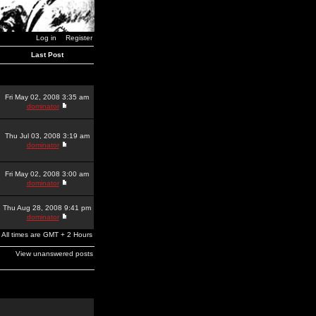
Log in
Register
Last Post
Fri May 02, 2008 3:35 am
dominator
Thu Jul 03, 2008 3:19 am
dominator
Fri May 02, 2008 3:00 am
dominator
Thu Aug 28, 2008 9:41 pm
dominator
All times are GMT + 2 Hours
View unanswered posts