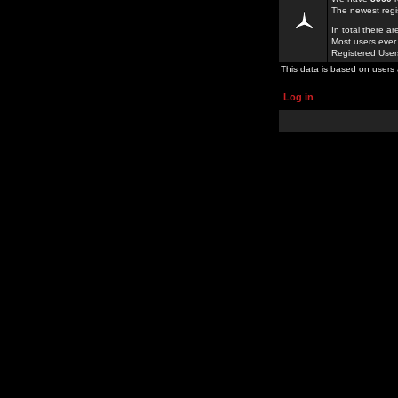
The newest regi
In total there a
Most users ever
Registered Use
This data is based on users 
Log in