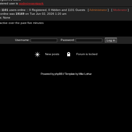
stered user is
godrejregentpark
re
1101
users online :: 0 Registered, 0 Hidden and 1101 Guests [
Administrator
] [
Moderator
]
 online was
19169
on Tue Jun 02, 2026 1:20 am
rs: None
active over the past five minutes
Username:
Password:
New posts
Forum is locked
Powered by
phpBB
// Template by
Mike Lothar