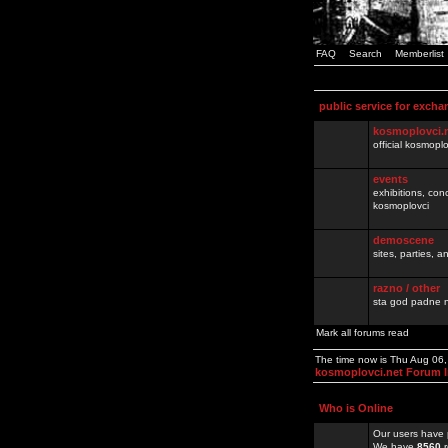
FAQ
Search
Memberlist
public service for excha
kosmoplovci.
official kosmopl
events
exhibitions, con
kosmoplovci
demoscene
sites, parties,
razno / other
sta god padne n
Mark all forums read
The time now is Thu Aug 06
kosmoplovci.net Forum 
Who is Online
Our users have 
We have
8560
r