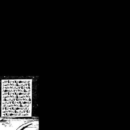
/crsn/public_html/forum/index.php
on line
8
pear') in
/home/crsn/public_html/forum/index.php
on line
8
home/crsn/public_html/forum/includes/sessions.php
on line
254
home/crsn/public_html/forum/includes/sessions.php
on line
255
me/crsn/public_html/forum/includes/page_header.php
on line
479
me/crsn/public_html/forum/includes/page_header.php
on line
485
me/crsn/public_html/forum/includes/page_header.php
on line
486