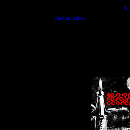
Warning
: include(/var/wwwcounter.php) [
fun
Warning
: include() [
function.include
]: Failed opening '/var/w
Warning
: Cannot modify header information - headers already se
Warning
: Cannot modify header information - headers already se
Warning
: Cannot modify header information - headers already sent 
Warning
: Cannot modify header information - headers already sent 
Warning
: Cannot modify header information - headers already sent 