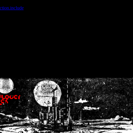
ction.include
]: failed to open stream: No such file or directory in
/home
wwcounter.php' for inclusion (include_path='.:/usr/share/php:/usr/share/
nt by (output started at /home/crsn/public_html/forum/index.php:8) in
/
nt by (output started at /home/crsn/public_html/forum/index.php:8) in
/
by (output started at /home/crsn/public_html/forum/index.php:8) in
/ho
by (output started at /home/crsn/public_html/forum/index.php:8) in
/ho
by (output started at /home/crsn/public_html/forum/index.php:8) in
/ho