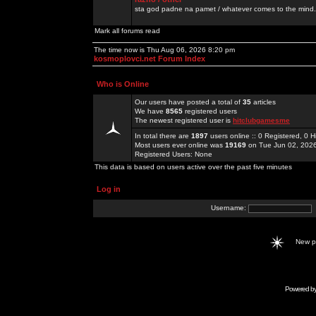
sta god padne na pamet / whatever comes to the mind.
Mark all forums read
The time now is Thu Aug 06, 2026 8:20 pm
kosmoplovci.net Forum Index
Who is Online
Our users have posted a total of
35
articles
We have
8565
registered users
The newest registered user is
hitclubgamesme
In total there are
1897
users online :: 0 Registered, 0
Most users ever online was
19169
on Tue Jun 02, 202
Registered Users: None
This data is based on users active over the past five minutes
Log in
Username:
New 
Powered b