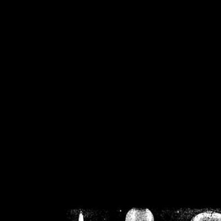
/home/crsn/public_h
/home/crsn/public_html/f
on
Warning
: Cannot modif
already sent b
/home/crsn/public_h
/home/crsn/public_html/f
on