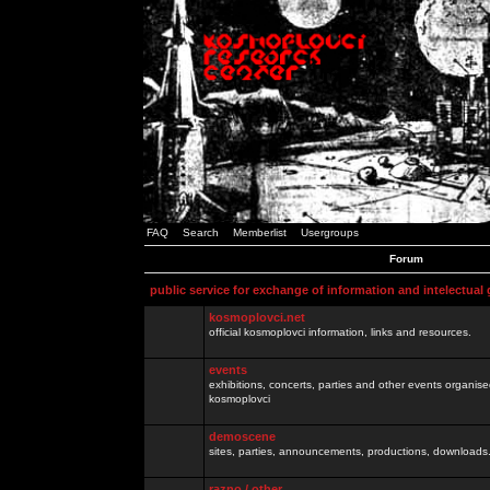
FAQ
Search
Memberlist
Usergroups
Forum
public service for exchange of information and intelectual
kosmoplovci.net
official kosmoplovci information, links and resources.
events
exhibitions, concerts, parties and other events organis
kosmoplovci
demoscene
sites, parties, announcements, productions, downloads.
razno / other