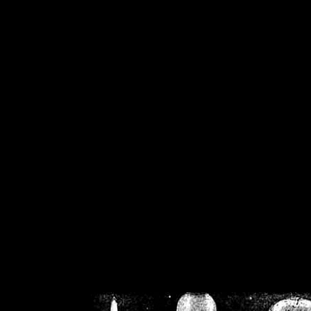
/home/crsn/public_h
/home/crsn/public_html/f
on
Warning
: Cannot modif
already sent b
/home/crsn/public_h
/home/crsn/public_html/f
on