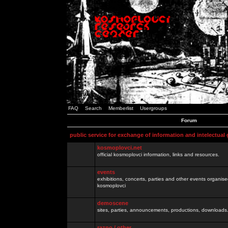
FAQ
Search
Memberlist
Usergroups
Forum
public service for exchange of information and intelectual
kosmoplovci.net
official kosmoplovci information, links and resources.
events
exhibitions, concerts, parties and other events organis
kosmoplovci
demoscene
sites, parties, announcements, productions, downloads.
razno / other