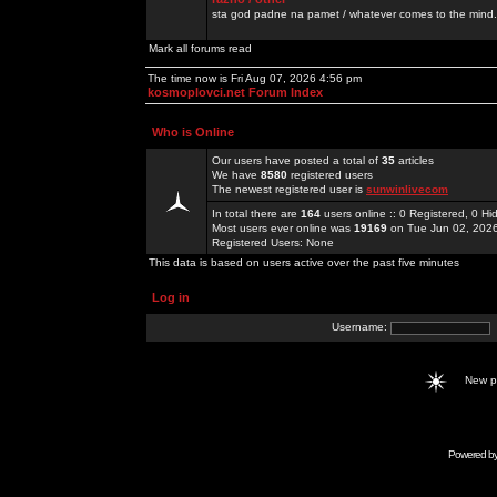
sta god padne na pamet / whatever comes to the mind.
Mark all forums read
The time now is Fri Aug 07, 2026 4:56 pm
kosmoplovci.net Forum Index
Who is Online
Our users have posted a total of
35
articles
We have
8580
registered users
The newest registered user is
sunwinlivecom
In total there are
164
users online :: 0 Registered, 0 
Most users ever online was
19169
on Tue Jun 02, 202
Registered Users: None
This data is based on users active over the past five minutes
Log in
Username:
New 
Powered b