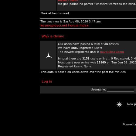
sta god padne na pamet / whatever comes to the mind.
Mark all forums read
The time now is Sat Aug 08, 2026 3:47 am
kosmoplovci.net Forum Index
Who is Online
Our users have posted a total of
35
articles
We have
8582
registered users
The newest registered user is
bayclubseucom
In total there are
3153
users online :: 0 Registered, 0
Most users ever online was
19169
on Tue Jun 02, 202
Registered Users: None
This data is based on users active over the past five minutes
Log in
Username:
New 
Powered b