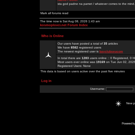
sta god padne na pamet / whatever comes to the mind.
Mark all forums read
The time now is Sat Aug 08, 2026 1:43 am
kosmoplovci.net Forum Index
Who is Online
Our users have posted a total of
35
articles
We have
8582
registered users
The newest registered user is
bayclubseucom
In total there are
1283
users online :: 0 Registered, 0
Most users ever online was
19169
on Tue Jun 02, 202
Registered Users: None
This data is based on users active over the past five minutes
Log in
Username:
New 
Powered b