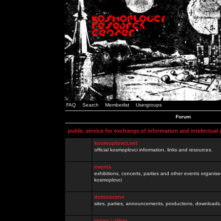
FAQ
Search
Memberlist
Usergroups
Forum
public service for exchange of information and intelectual
kosmoplovci.net
official kosmoplovci information, links and resources.
events
exhibitions, concerts, parties and other events organis
kosmoplovci
demoscene
sites, parties, announcements, productions, downloads.
razno / other