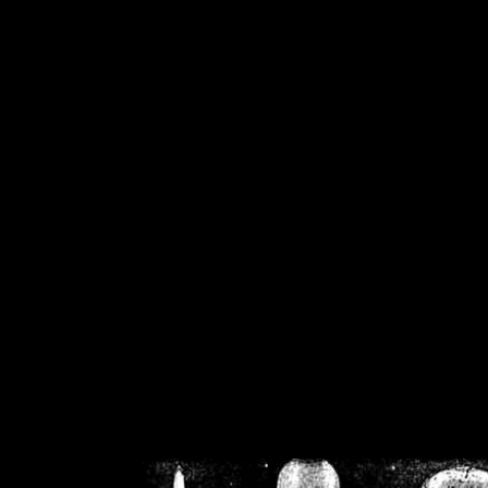
/home/crsn/public_h
/home/crsn/public_html/f
on
Warning
: Cannot modif
already sent b
/home/crsn/public_h
/home/crsn/public_html/f
on