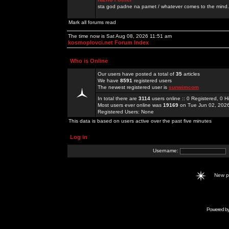
sta god padne na pamet / whatever comes to the mind.
Mark all forums read
The time now is Sat Aug 08, 2026 11:51 am
kosmoplovci.net Forum Index
Who is Online
Our users have posted a total of
35
articles
We have
8591
registered users
The newest registered user is
sunwimcom
In total there are
3114
users online :: 0 Registered, 0
Most users ever online was
19169
on Tue Jun 02, 202
Registered Users: None
This data is based on users active over the past five minutes
Log in
Username:
New 
Powered b