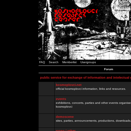
FAQ
Search
Memberlist
Usergroups
Forum
public service for exchange of information and intelectual
kosmoplovci.net
official kosmoplovci information, links and resources.
events
exhibitions, concerts, parties and other events organis
kosmoplovci
demoscene
sites, parties, announcements, productions, downloads.
razno / other