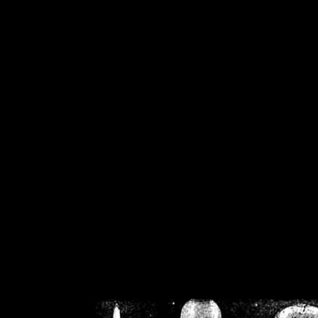
/home/crsn/public_h
/home/crsn/public_html/f
on
Warning
: Cannot modif
already sent b
/home/crsn/public_h
/home/crsn/public_html/f
on