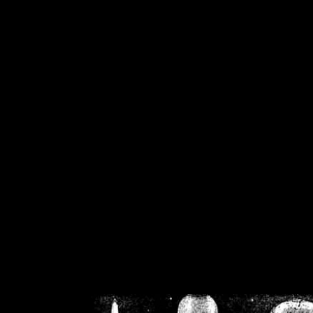
/home/crsn/public_h
/home/crsn/public_html/f
on
Warning
: Cannot modif
already sent b
/home/crsn/public_h
/home/crsn/public_html/f
on