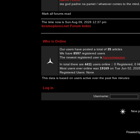
sta god padne na pamet / whatever comes to the mind.
Mark all forums read
The time now is Sun Aug 09, 2026 12:37 pm
kosmoplovci.net Forum Index
Who is Online
Our users have posted a total of
35
articles
We have
8597
registered users
The newest registered user is
karysimpsons
In total there are
4411
users online :: 0 Registered, 0
Most users ever online was
19169
on Tue Jun 02, 202
Registered Users: None
This data is based on users active over the past five minutes
Log in
Username:
New 
Powered b