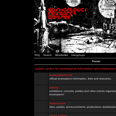
FAQ
Search
Memberlist
Usergroups
Forum
public service for exchange of information and intelectual
kosmoplovci.net
official kosmoplovci information, links and resources.
events
exhibitions, concerts, parties and other events organis
kosmoplovci
demoscene
sites, parties, announcements, productions, downloads.
razno / other