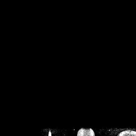
/home/crsn/public_h
/home/crsn/public_html/f
on
Warning
: Cannot modif
already sent b
/home/crsn/public_h
/home/crsn/public_html/f
on