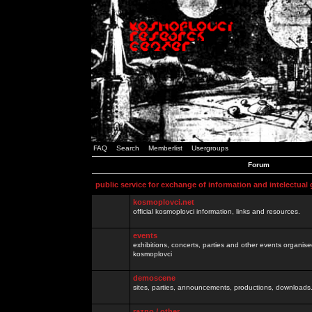
FAQ
Search
Memberlist
Usergroups
Forum
public service for exchange of information and intelectual
kosmoplovci.net
official kosmoplovci information, links and resources.
events
exhibitions, concerts, parties and other events organis
kosmoplovci
demoscene
sites, parties, announcements, productions, downloads.
razno / other