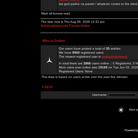
sta god padne na pamet / whatever comes to the mind.
Mark all forums read
The time now is Thu Aug 06, 2026 12:31 pm
kosmoplovci.net Forum Index
Who is Online
Our users have posted a total of
35
articles
We have
8560
registered users
The newest registered user is
godrejregentpark
In total there are
2866
users online :: 0 Registered, 0
Most users ever online was
19169
on Tue Jun 02, 202
Registered Users: None
This data is based on users active over the past five minutes
Log in
Username:
New 
Powered b