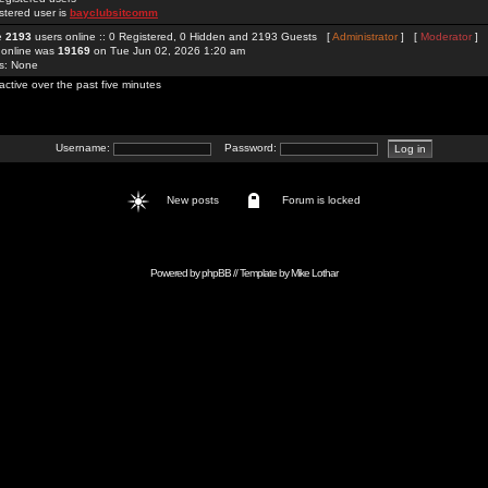
stered user is
bayclubsitcomm
re
2193
users online :: 0 Registered, 0 Hidden and 2193 Guests [
Administrator
] [
Moderator
]
 online was
19169
on Tue Jun 02, 2026 1:20 am
rs: None
active over the past five minutes
Username:
Password:
New posts
Forum is locked
Powered by
phpBB
// Template by
Mike Lothar