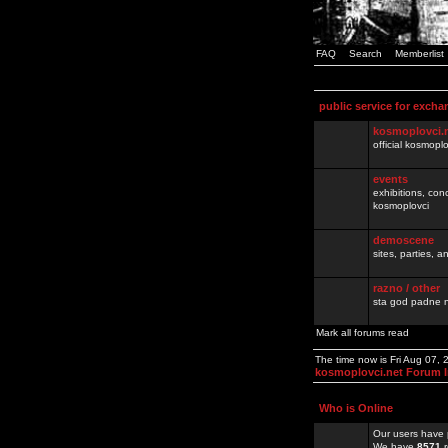
FAQ
Search
Memberlist
public service for excha
kosmoplovci.
official kosmopl
events
exhibitions, con
kosmoplovci
demoscene
sites, parties,
razno / other
sta god padne n
Mark all forums read
The time now is Fri Aug 07,
kosmoplovci.net Forum 
Who is Online
Our users have 
We have
8571
r