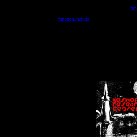
Warning
: include(/var/wwwcounter.php) [
fun
Warning
: include() [
function.include
]: Failed opening '/var/w
Warning
: Cannot modify header information - headers already se
Warning
: Cannot modify header information - headers already se
Warning
: Cannot modify header information - headers already sent 
Warning
: Cannot modify header information - headers already sent 
Warning
: Cannot modify header information - headers already sent 