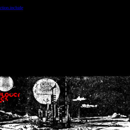
ction.include
]: failed to open stream: No such file or directory in
/home
wwcounter.php' for inclusion (include_path='.:/usr/share/php:/usr/share/
nt by (output started at /home/crsn/public_html/forum/index.php:8) in
/
nt by (output started at /home/crsn/public_html/forum/index.php:8) in
/
by (output started at /home/crsn/public_html/forum/index.php:8) in
/ho
by (output started at /home/crsn/public_html/forum/index.php:8) in
/ho
by (output started at /home/crsn/public_html/forum/index.php:8) in
/ho