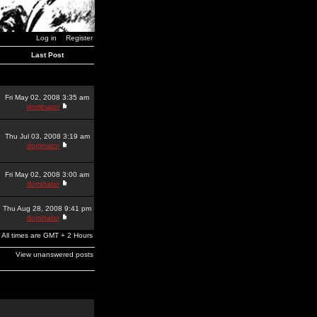
Log in
Register
Last Post
Fri May 02, 2008 3:35 am
dominator
Thu Jul 03, 2008 3:19 am
dominator
Fri May 02, 2008 3:00 am
dominator
Thu Aug 28, 2008 9:41 pm
dominator
All times are GMT + 2 Hours
View unanswered posts