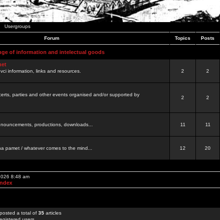
Usergroups
Forum
Topics
Posts
nge of information and intelectual goods
net
ovci information, links and resources.
2
2
certs, parties and other events organised and/or supported by
2
2
 announcements, productions, downloads...
11
11
a pamet / whatever comes to the mind...
12
20
 2026 8:48 am
Index
posted a total of
35
articles
egistered users