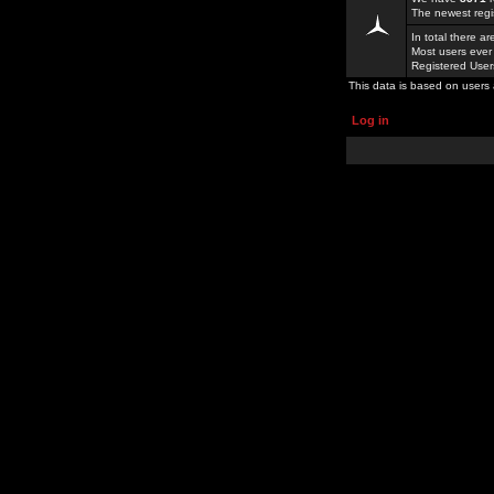
The newest regi
In total there a
Most users ever
Registered Use
This data is based on users 
Log in