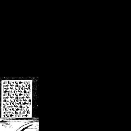
/crsn/public_html/forum/index.php
on line
8
pear') in
/home/crsn/public_html/forum/index.php
on line
8
home/crsn/public_html/forum/includes/sessions.php
on line
254
home/crsn/public_html/forum/includes/sessions.php
on line
255
me/crsn/public_html/forum/includes/page_header.php
on line
479
me/crsn/public_html/forum/includes/page_header.php
on line
485
me/crsn/public_html/forum/includes/page_header.php
on line
486