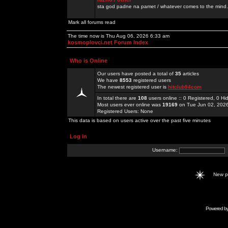
sta god padne na pamet / whatever comes to the mind.
Mark all forums read
The time now is Thu Aug 06, 2026 6:33 am
kosmoplovci.net Forum Index
Who is Online
Our users have posted a total of
35
articles
We have
8553
registered users
The newest registered user is
hitclub94com
In total there are
108
users online :: 0 Registered, 0 
Most users ever online was
19169
on Tue Jun 02, 202
Registered Users: None
This data is based on users active over the past five minutes
Log in
Username:
New 
Powered b