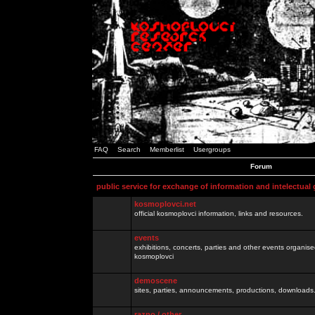
FAQ
Search
Memberlist
Usergroups
Forum
public service for exchange of information and intelectual
kosmoplovci.net
official kosmoplovci information, links and resources.
events
exhibitions, concerts, parties and other events organis
kosmoplovci
demoscene
sites, parties, announcements, productions, downloads.
razno / other