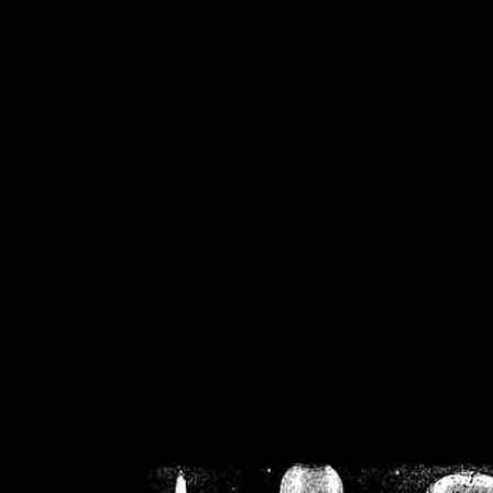
/home/crsn/public_h
/home/crsn/public_html/f
on
Warning
: Cannot modif
already sent b
/home/crsn/public_h
/home/crsn/public_html/f
on