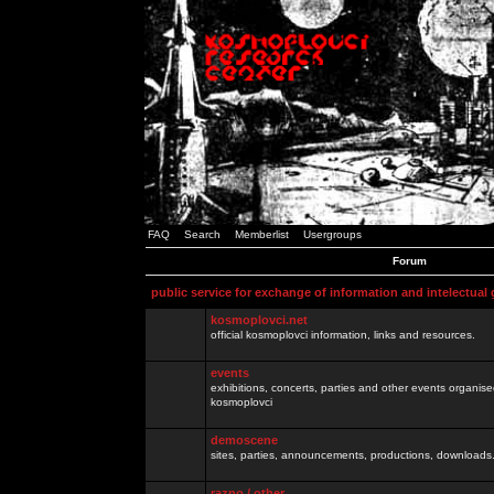
FAQ
Search
Memberlist
Usergroups
Forum
public service for exchange of information and intelectual
kosmoplovci.net
official kosmoplovci information, links and resources.
events
exhibitions, concerts, parties and other events organis
kosmoplovci
demoscene
sites, parties, announcements, productions, downloads.
razno / other