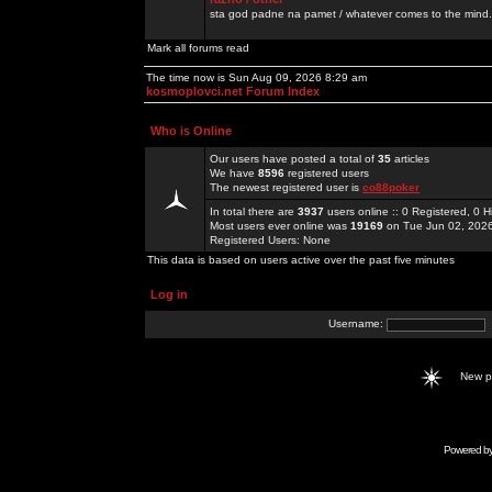
sta god padne na pamet / whatever comes to the mind.
Mark all forums read
The time now is Sun Aug 09, 2026 8:29 am
kosmoplovci.net Forum Index
Who is Online
Our users have posted a total of
35
articles
We have
8596
registered users
The newest registered user is
co88poker
In total there are
3937
users online :: 0 Registered, 0
Most users ever online was
19169
on Tue Jun 02, 202
Registered Users: None
This data is based on users active over the past five minutes
Log in
Username:
New 
Powered b