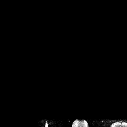
/home/crsn/public_h
/home/crsn/public_html/f
on
Warning
: Cannot modif
already sent b
/home/crsn/public_h
/home/crsn/public_html/f
on