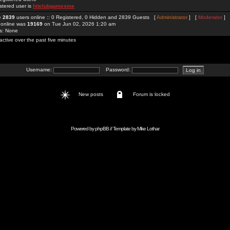
stered user is
hitclubgamesme
re
2839
users online :: 0 Registered, 0 Hidden and 2839 Guests [
Administrator
] [
Moderator
]
 online was
19169
on Tue Jun 02, 2026 1:20 am
rs: None
active over the past five minutes
Username:
Password:
New posts
Forum is locked
Powered by
phpBB
// Template by
Mike Lothar