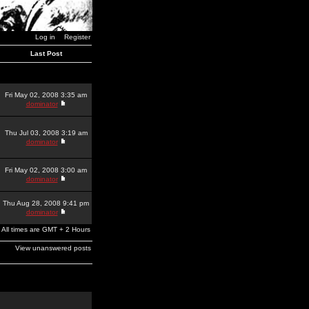
Log in
Register
Last Post
Fri May 02, 2008 3:35 am
dominator
Thu Jul 03, 2008 3:19 am
dominator
Fri May 02, 2008 3:00 am
dominator
Thu Aug 28, 2008 9:41 pm
dominator
All times are GMT + 2 Hours
View unanswered posts