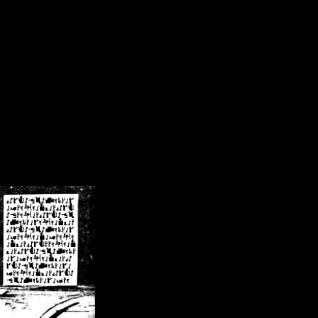
/crsn/public_html/forum/index.php
on line
8
pear') in
/home/crsn/public_html/forum/index.php
on line
8
home/crsn/public_html/forum/includes/sessions.php
on line
254
home/crsn/public_html/forum/includes/sessions.php
on line
255
me/crsn/public_html/forum/includes/page_header.php
on line
479
me/crsn/public_html/forum/includes/page_header.php
on line
485
me/crsn/public_html/forum/includes/page_header.php
on line
486