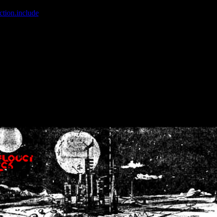
ction.include
]: failed to open stream: No such file or directory in
/home
wwcounter.php' for inclusion (include_path='.:/usr/share/php:/usr/share/
nt by (output started at /home/crsn/public_html/forum/index.php:8) in
/
nt by (output started at /home/crsn/public_html/forum/index.php:8) in
/
by (output started at /home/crsn/public_html/forum/index.php:8) in
/ho
by (output started at /home/crsn/public_html/forum/index.php:8) in
/ho
by (output started at /home/crsn/public_html/forum/index.php:8) in
/ho