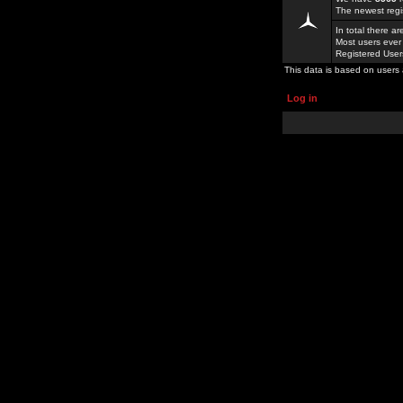
The newest regi
In total there a
Most users ever
Registered Use
This data is based on users 
Log in