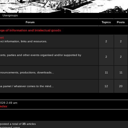
Usergroups
Forum
Topics
Posts
nge of information and intelectual goods
net
ovci information, links and resources.
2
2
certs, parties and other events organised and/or supported by
2
2
 announcements, productions, downloads...
11
11
a pamet / whatever comes to the mind...
12
20
 2026 2:49 am
Index
posted a total of
35
articles
egistered users