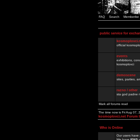
FAQ
Search
Memberlist
public service for excha
kosmoplovci.
official kosmopl
events
exhibitions, con
kosmoplovci
demoscene
sites, parties,
razno / other
sta god padne n
Mark all forums read
The time now is Fri Aug 07,
kosmoplovci.net Forum 
Who is Online
Our users have 
We have
8565
r