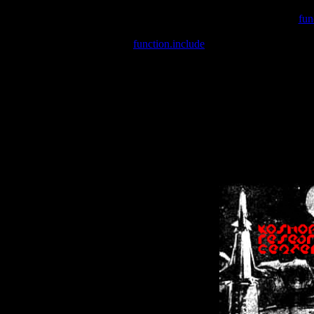
Warning
: include(/var/wwwcounter.php) [
fun
Warning
: include() [
function.include
]: Failed opening '/var/w
Warning
: Cannot modify header information - headers already se
Warning
: Cannot modify header information - headers already se
Warning
: Cannot modify header information - headers already sent 
Warning
: Cannot modify header information - headers already sent 
Warning
: Cannot modify header information - headers already sent 