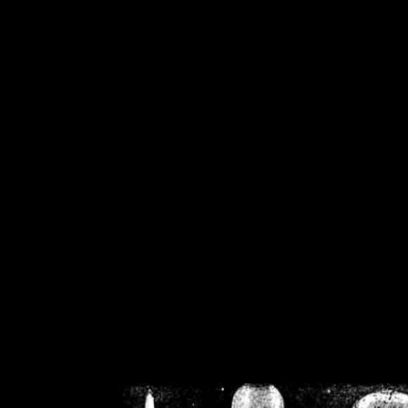
/home/crsn/public_h
/home/crsn/public_html/f
on
Warning
: Cannot modif
already sent b
/home/crsn/public_h
/home/crsn/public_html/f
on