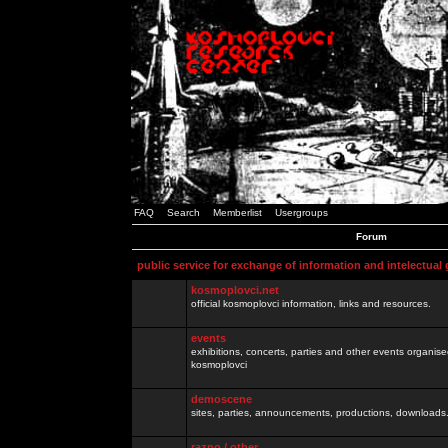
FAQ
Search
Memberlist
Usergroups
Forum
public service for exchange of information and intelectual
kosmoplovci.net
official kosmoplovci information, links and resources.
events
exhibitions, concerts, parties and other events organis
kosmoplovci
demoscene
sites, parties, announcements, productions, downloads.
razno / other