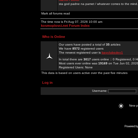
sta god padne na pamet / whatever comes to the mind.
Mark all forums read
The time now is Fri Aug 07, 2026 10:00 am
kosmoplovci.net Forum Index
Who is Online
Our users have posted a total of
35
articles
We have
8572
registered users
The newest registered user is
bayclubsdev1
In total there are
3017
users online :: 0 Registered, 0
Most users ever online was
19169
on Tue Jun 02, 202
Registered Users: None
This data is based on users active over the past five minutes
Log in
Username:
New 
Powered b