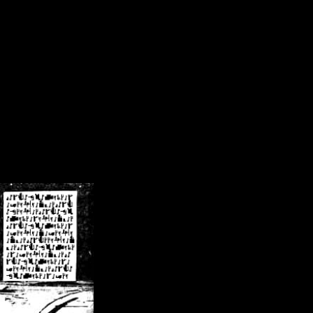
/crsn/public_html/forum/index.php
on line
8
pear') in
/home/crsn/public_html/forum/index.php
on line
8
home/crsn/public_html/forum/includes/sessions.php
on line
254
home/crsn/public_html/forum/includes/sessions.php
on line
255
me/crsn/public_html/forum/includes/page_header.php
on line
479
me/crsn/public_html/forum/includes/page_header.php
on line
485
me/crsn/public_html/forum/includes/page_header.php
on line
486