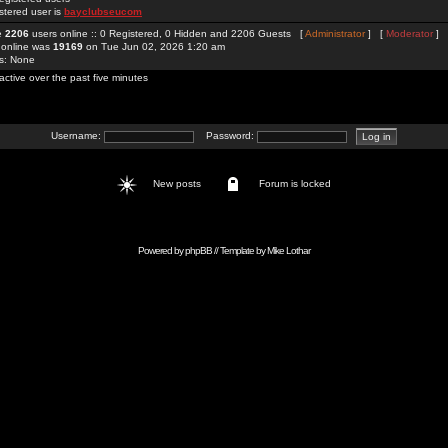
stered user is
bayclubseucom
re
2206
users online :: 0 Registered, 0 Hidden and 2206 Guests [
Administrator
] [
Moderator
]
 online was
19169
on Tue Jun 02, 2026 1:20 am
rs: None
active over the past five minutes
Username:
Password:
New posts
Forum is locked
Powered by
phpBB
// Template by
Mike Lothar