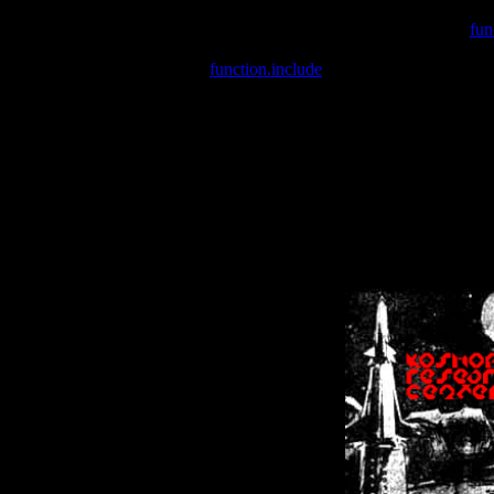
Warning
: include(/var/wwwcounter.php) [
fun
Warning
: include() [
function.include
]: Failed opening '/var/w
Warning
: Cannot modify header information - headers already se
Warning
: Cannot modify header information - headers already se
Warning
: Cannot modify header information - headers already sent 
Warning
: Cannot modify header information - headers already sent 
Warning
: Cannot modify header information - headers already sent 