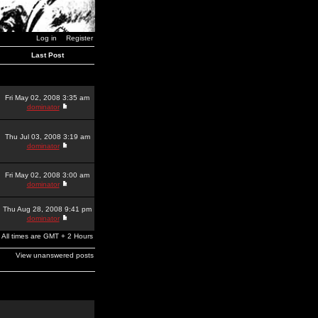
Log in
Register
Last Post
Fri May 02, 2008 3:35 am
dominator
Thu Jul 03, 2008 3:19 am
dominator
Fri May 02, 2008 3:00 am
dominator
Thu Aug 28, 2008 9:41 pm
dominator
All times are GMT + 2 Hours
View unanswered posts