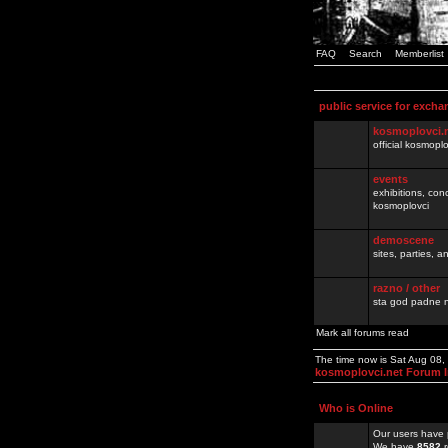
FAQ
Search
Memberlist
public service for excha
kosmoplovci.
official kosmopl
events
exhibitions, con
kosmoplovci
demoscene
sites, parties,
razno / other
sta god padne n
Mark all forums read
The time now is Sat Aug 08
kosmoplovci.net Forum 
Who is Online
Our users have 
We have
8582
r