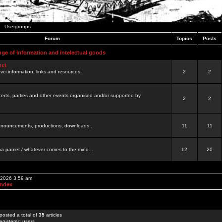
Usergroups
Forum
Topics
Posts
nge of information and intelectual goods
net
ovci information, links and resources.
2
2
certs, parties and other events organised and/or supported by
2
2
 announcements, productions, downloads...
11
11
a pamet / whatever comes to the mind...
12
20
, 2026 3:59 am
Index
posted a total of
35
articles
egistered users