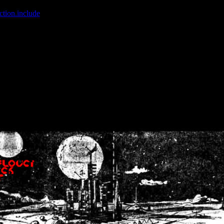
ction.include
]: failed to open stream: No such file or directory in
/home
wwcounter.php' for inclusion (include_path='.:/usr/share/php:/usr/share/
nt by (output started at /home/crsn/public_html/forum/index.php:8) in
/
nt by (output started at /home/crsn/public_html/forum/index.php:8) in
/
by (output started at /home/crsn/public_html/forum/index.php:8) in
/ho
by (output started at /home/crsn/public_html/forum/index.php:8) in
/ho
by (output started at /home/crsn/public_html/forum/index.php:8) in
/ho