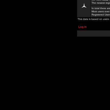
The newest regi
In total there a
Most users ever
Registered Use
This data is based on users 
Log in