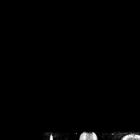
/home/crsn/public_h
/home/crsn/public_html/f
on
Warning
: Cannot modif
already sent b
/home/crsn/public_h
/home/crsn/public_html/f
on