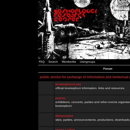
FAQ
Search
Memberlist
Usergroups
Forum
public service for exchange of information and intelectual
kosmoplovci.net
official kosmoplovci information, links and resources.
events
exhibitions, concerts, parties and other events organis
kosmoplovci
demoscene
sites, parties, announcements, productions, downloads.
razno / other