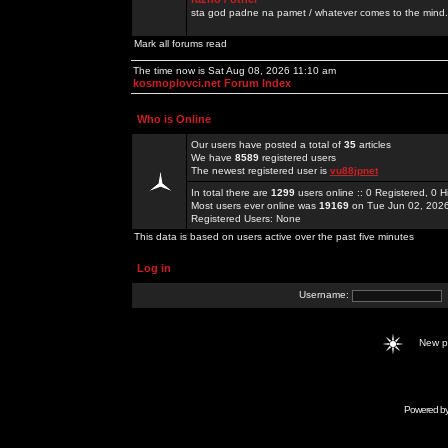
sta god padne na pamet / whatever comes to the mind.
Mark all forums read
The time now is Sat Aug 08, 2026 11:10 am
kosmoplovci.net Forum Index
Who is Online
Our users have posted a total of
35
articles
We have
8589
registered users
The newest registered user is
vu88jpnet
In total there are
1299
users online :: 0 Registered, 0
Most users ever online was
19169
on Tue Jun 02, 202
Registered Users: None
This data is based on users active over the past five minutes
Log in
Username:
New 
Powered b