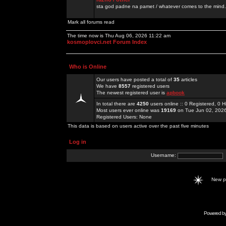
sta god padne na pamet / whatever comes to the mind.
Mark all forums read
The time now is Thu Aug 06, 2026 11:22 am
kosmoplovci.net Forum Index
Who is Online
Our users have posted a total of
35
articles
We have
8557
registered users
The newest registered user is
apbook
In total there are
4250
users online :: 0 Registered, 0
Most users ever online was
19169
on Tue Jun 02, 202
Registered Users: None
This data is based on users active over the past five minutes
Log in
Username:
New 
Powered b