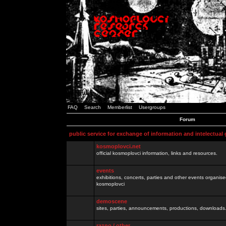
FAQ
Search
Memberlist
Usergroups
Forum
public service for exchange of information and intelectual
kosmoplovci.net
official kosmoplovci information, links and resources.
events
exhibitions, concerts, parties and other events organis
kosmoplovci
demoscene
sites, parties, announcements, productions, downloads.
razno / other