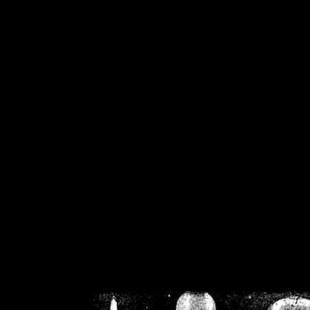
/home/crsn/public_h
/home/crsn/public_html/f
on
Warning
: Cannot modif
already sent b
/home/crsn/public_h
/home/crsn/public_html/f
on