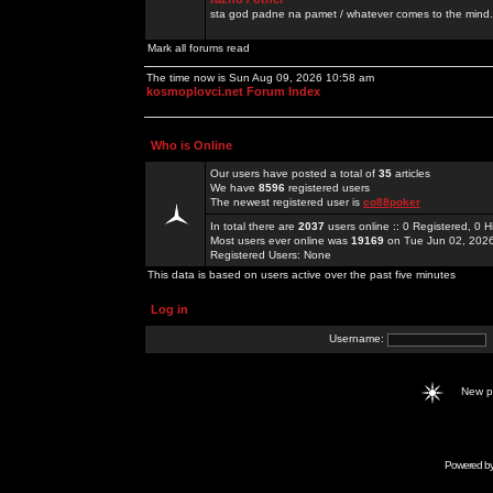
sta god padne na pamet / whatever comes to the mind.
Mark all forums read
The time now is Sun Aug 09, 2026 10:58 am
kosmoplovci.net Forum Index
Who is Online
Our users have posted a total of
35
articles
We have
8596
registered users
The newest registered user is
co88poker
In total there are
2037
users online :: 0 Registered, 0
Most users ever online was
19169
on Tue Jun 02, 202
Registered Users: None
This data is based on users active over the past five minutes
Log in
Username:
New 
Powered b