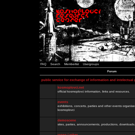
FAQ
Search
Memberlist
Usergroups
Forum
public service for exchange of information and intelectual
kosmoplovci.net
official kosmoplovci information, links and resources.
events
exhibitions, concerts, parties and other events organis
kosmoplovci
demoscene
sites, parties, announcements, productions, downloads.
razno / other