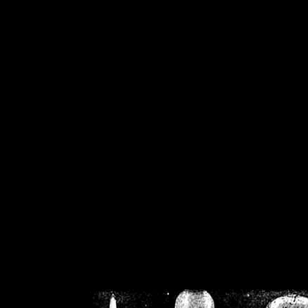
/home/crsn/public_h
/home/crsn/public_html/f
on
Warning
: Cannot modif
already sent b
/home/crsn/public_h
/home/crsn/public_html/f
on